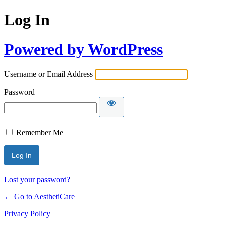
Log In
Powered by WordPress
Username or Email Address
Password
Remember Me
Lost your password?
← Go to AesthetiCare
Privacy Policy