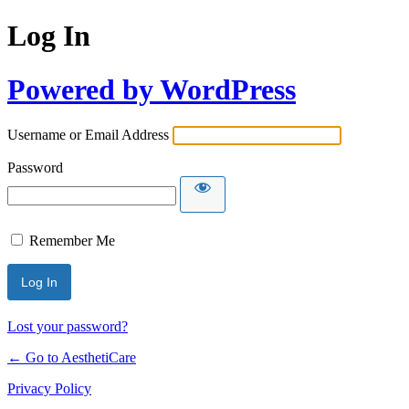
Log In
Powered by WordPress
Username or Email Address
Password
Remember Me
Lost your password?
← Go to AesthetiCare
Privacy Policy