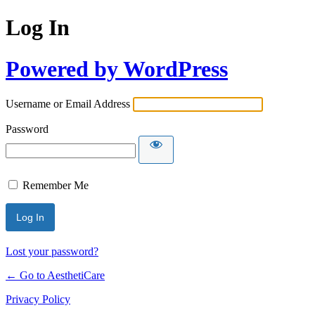
Log In
Powered by WordPress
Username or Email Address
Password
Remember Me
Lost your password?
← Go to AesthetiCare
Privacy Policy