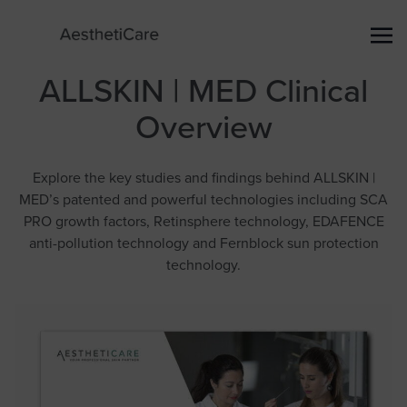
ALLSKIN | MED Clinical
Overview
Explore the key studies and findings behind ALLSKIN |
MED’s patented and powerful technologies including SCA
PRO growth factors, Retinsphere technology, EDAFENCE
anti-pollution technology and Fernblock sun protection
technology.