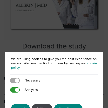
Download the study
Complete the form below to download your copy of the
We are using cookies to give you the best experience on
our website. You can find out more by reading our
cookie
ALLSKIN | MED Clinical Overview document
policy
.
First Name
(Required)
Necessary
Necessary
Analytics
Analytics
Last Name
(Required)