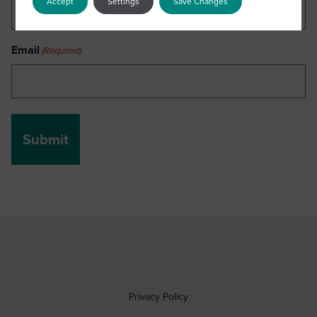
Accept
Settings
Save Changes
Email
(Required)
Privacy Policy