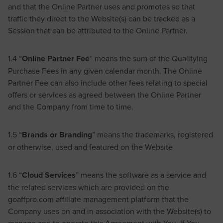
and that the Online Partner uses and promotes so that
traffic they direct to the Website(s) can be tracked as a
Session that can be attributed to the Online Partner.
1.4 “
Online Partner Fee
” means the sum of the Qualifying
Purchase Fees in any given calendar month. The Online
Partner Fee can also include other fees relating to special
offers or services as agreed between the Online Partner
and the Company from time to time.
1.5 “
Brands or Branding
” means the trademarks, registered
or otherwise, used and featured on the Website
1.6 “
Cloud Services
” means the software as a service and
the related services which are provided on the
goaffpro.com affiliate management platform that the
Company uses on and in association with the Website(s) to
manage and to operate this Agreement with You. If You