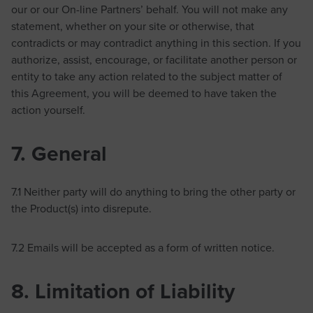
our or our On-line Partners’ behalf. You will not make any
statement, whether on your site or otherwise, that
contradicts or may contradict anything in this section. If you
authorize, assist, encourage, or facilitate another person or
entity to take any action related to the subject matter of
this Agreement, you will be deemed to have taken the
action yourself.
7. General
7.1 Neither party will do anything to bring the other party or
the Product(s) into disrepute.
7.2 Emails will be accepted as a form of written notice.
8. Limitation of Liability