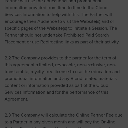
Partner will use the educational and promotional
information provided from time to time in the Cloud
Services Information to help with this. The Partner will
encourage their Audience to visit the Website(s) and or
specific pages of the Website(s) to initiate a Session. The
Partner should not undertake Prohibited Paid Search
Placement or use Redirecting links as part of their activity
2.2 The Company provides to the partner for the term of
this agreement a limited, revocable, non-exclusive, non-
transferable, royalty-free license to use the education and
promotional information and any Brand related materials
content or information provided as part of the Cloud
Services Information and for the performance of this
Agreement.
2.3 The Company will calculate the Online Partner Fee due
to a Partner in any given month and will pay the On-line