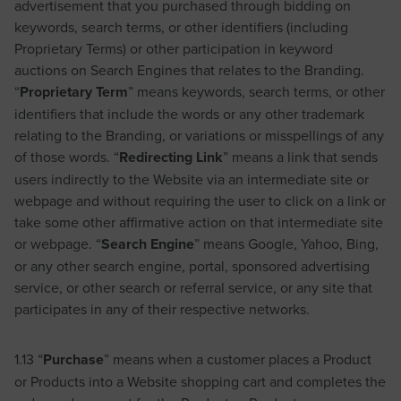
advertisement that you purchased through bidding on
keywords, search terms, or other identifiers (including
Proprietary Terms) or other participation in keyword
auctions on Search Engines that relates to the Branding.
“
Proprietary Term
” means keywords, search terms, or other
identifiers that include the words or any other trademark
relating to the Branding, or variations or misspellings of any
of those words. “
Redirecting Link
” means a link that sends
users indirectly to the Website via an intermediate site or
webpage and without requiring the user to click on a link or
take some other affirmative action on that intermediate site
or webpage. “
Search Engine
” means Google, Yahoo, Bing,
or any other search engine, portal, sponsored advertising
service, or other search or referral service, or any site that
participates in any of their respective networks.
1.13 “
Purchase
” means when a customer places a Product
or Products into a Website shopping cart and completes the