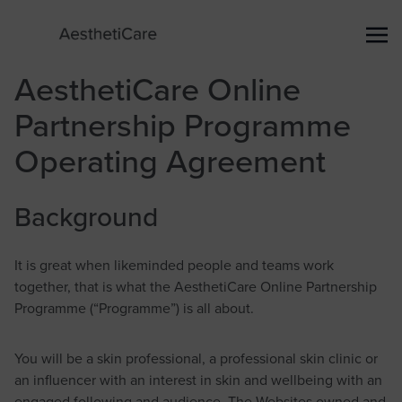
AesthetiCare Online
Partnership Programme
Operating Agreement
Background
It is great when likeminded people and teams work
together, that is what the AesthetiCare Online Partnership
Programme (“Programme”) is all about.
You will be a skin professional, a professional skin clinic or
an influencer with an interest in skin and wellbeing with an
engaged following and audience. The Websites owned and