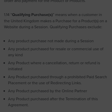
order and payment for the Product or Products.
1.14 “
Qualifying Purchase(s)
” means when a customer in
the United Kingdom makes a Purchase for a Product(s) on a
Website during a Session. Qualifying Purchases exclude:
Any product purchase not made during a Session
Any product purchased for resale or commercial use of
any kind
Any Product where a cancellation, return or refund is
initiated
Any Product purchased through a prohibited Paid Search
Placement or the use of Redirecting Links.
Any Product purchased by the Online Partner
Any Product purchased after the Termination of this
Agreement.