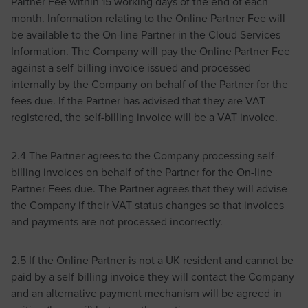
Partner Fee within 15 working days of the end of each
month. Information relating to the Online Partner Fee will
be available to the On-line Partner in the Cloud Services
Information. The Company will pay the Online Partner Fee
against a self-billing invoice issued and processed
internally by the Company on behalf of the Partner for the
fees due. If the Partner has advised that they are VAT
registered, the self-billing invoice will be a VAT invoice.
2.4 The Partner agrees to the Company processing self-
billing invoices on behalf of the Partner for the On-line
Partner Fees due. The Partner agrees that they will advise
the Company if their VAT status changes so that invoices
and payments are not processed incorrectly.
2.5 If the Online Partner is not a UK resident and cannot be
paid by a self-billing invoice they will contact the Company
and an alternative payment mechanism will be agreed in