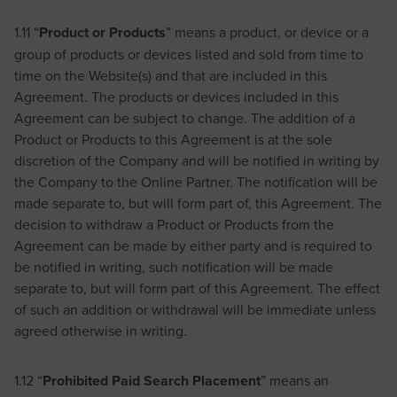
1.11 “
Product or Products
” means a product, or device or a
group of products or devices listed and sold from time to
time on the Website(s) and that are included in this
Agreement. The products or devices included in this
Agreement can be subject to change. The addition of a
Product or Products to this Agreement is at the sole
discretion of the Company and will be notified in writing by
the Company to the Online Partner. The notification will be
made separate to, but will form part of, this Agreement. The
decision to withdraw a Product or Products from the
Agreement can be made by either party and is required to
be notified in writing, such notification will be made
separate to, but will form part of this Agreement. The effect
of such an addition or withdrawal will be immediate unless
agreed otherwise in writing.
1.12 “
Prohibited Paid Search Placement
” means an