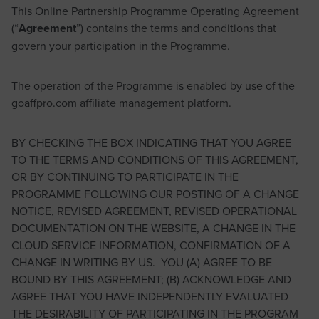
This Online Partnership Programme Operating Agreement
(“
Agreement
”) contains the terms and conditions that
govern your participation in the Programme.
The operation of the Programme is enabled by use of the
goaffpro.com affiliate management platform.
BY CHECKING THE BOX INDICATING THAT YOU AGREE
TO THE TERMS AND CONDITIONS OF THIS AGREEMENT,
OR BY CONTINUING TO PARTICIPATE IN THE
PROGRAMME FOLLOWING OUR POSTING OF A CHANGE
NOTICE, REVISED AGREEMENT, REVISED OPERATIONAL
DOCUMENTATION ON THE WEBSITE, A CHANGE IN THE
CLOUD SERVICE INFORMATION, CONFIRMATION OF A
CHANGE IN WRITING BY US. YOU (A) AGREE TO BE
BOUND BY THIS AGREEMENT; (B) ACKNOWLEDGE AND
AGREE THAT YOU HAVE INDEPENDENTLY EVALUATED
THE DESIRABILITY OF PARTICIPATING IN THE PROGRAM