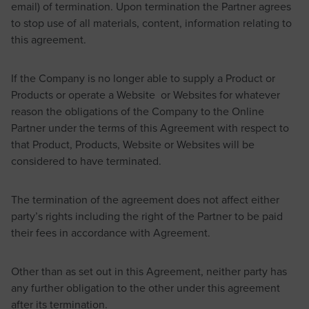
email) of termination. Upon termination the Partner agrees
to stop use of all materials, content, information relating to
this agreement.
If the Company is no longer able to supply a Product or
Products or operate a Website or Websites for whatever
reason the obligations of the Company to the Online
Partner under the terms of this Agreement with respect to
that Product, Products, Website or Websites will be
considered to have terminated.
The termination of the agreement does not affect either
party’s rights including the right of the Partner to be paid
their fees in accordance with Agreement.
Other than as set out in this Agreement, neither party has
any further obligation to the other under this agreement
after its termination.