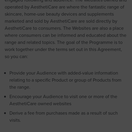
operated by AesthetiCare are where the fantastic range of
skincare, home-use beauty devices and supplements
marketed and sold by AesthetiCare are sold directly by
AesthetiCare to consumers. The Websites are also a place
where consumers can be informed and educated about the
range and related topics. The goal of the Programme is to
work together under the terms set out in this Agreement,
so you can:
Provide your Audience with added-value information
relating to a specific Product or group of Products from
the range.
Encourage your Audience to visit one or more of the
AesthetiCare owned websites
Derive a fee from purchases made as a result of such
visits.