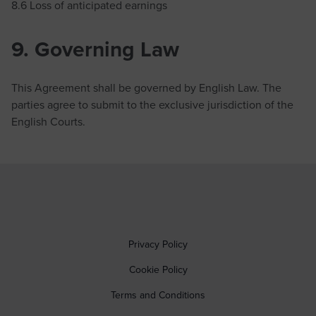
8.6 Loss of anticipated earnings
9. Governing Law
This Agreement shall be governed by English Law. The
parties agree to submit to the exclusive jurisdiction of the
English Courts.
Privacy Policy
Cookie Policy
Terms and Conditions