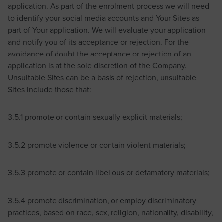
application. As part of the enrolment process we will need
to identify your social media accounts and Your Sites as
part of Your application. We will evaluate your application
and notify you of its acceptance or rejection. For the
avoidance of doubt the acceptance or rejection of an
application is at the sole discretion of the Company.
Unsuitable Sites can be a basis of rejection, unsuitable
Sites include those that:
3.5.1 promote or contain sexually explicit materials;
3.5.2 promote violence or contain violent materials;
3.5.3 promote or contain libellous or defamatory materials;
3.5.4 promote discrimination, or employ discriminatory
practices, based on race, sex, religion, nationality, disability,