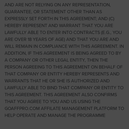
AND ARE NOT RELYING ON ANY REPRESENTATION,
GUARANTEE, OR STATEMENT OTHER THAN AS
EXPRESSLY SET FORTH IN THIS AGREEMENT; AND (C)
HEREBY REPRESENT AND WARRANT THAT YOU ARE
LAWFULLY ABLE TO ENTER INTO CONTRACTS (E.G., YOU
ARE OVER 18 YEARS OF AGE) AND THAT YOU ARE AND
WILL REMAIN IN COMPLIANCE WITH THIS AGREEMENT. IN
ADDITION, IF THIS AGREEMENT IS BEING AGREED TO BY
A COMPANY OR OTHER LEGAL ENTITY, THEN THE
PERSON AGREEING TO THIS AGREEMENT ON BEHALF OF
THAT COMPANY OR ENTITY HEREBY REPRESENTS AND
WARRANTS THAT HE OR SHE IS AUTHORIZED AND
LAWFULLY ABLE TO BIND THAT COMPANY OR ENTITY TO
THIS AGREEMENT. THIS AGREEMENT ALSO CONFIRMS
THAT YOU AGREE TO YOU AND US USING THE
GOAFFPRO.COM AFFILATE MANAGEMENT PLATFORM TO
HELP OPERATE AND MANAGE THE PROGRAMME