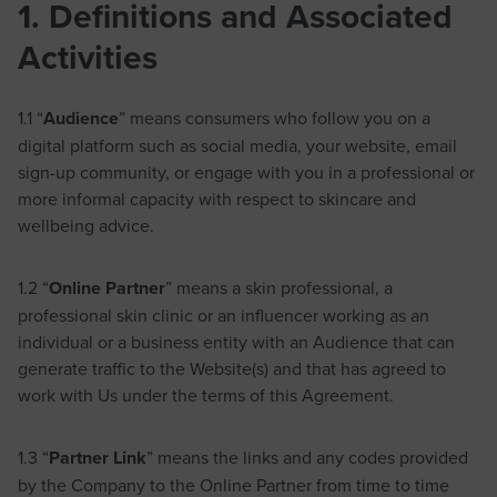
1. Definitions and Associated
Activities
1.1 “
Audience
” means consumers who follow you on a
digital platform such as social media, your website, email
sign-up community, or engage with you in a professional or
more informal capacity with respect to skincare and
wellbeing advice.
1.2 “
Online Partner
” means a skin professional, a
professional skin clinic or an influencer working as an
individual or a business entity with an Audience that can
generate traffic to the Website(s) and that has agreed to
work with Us under the terms of this Agreement.
1.3 “
Partner Link
” means the links and any codes provided
by the Company to the Online Partner from time to time