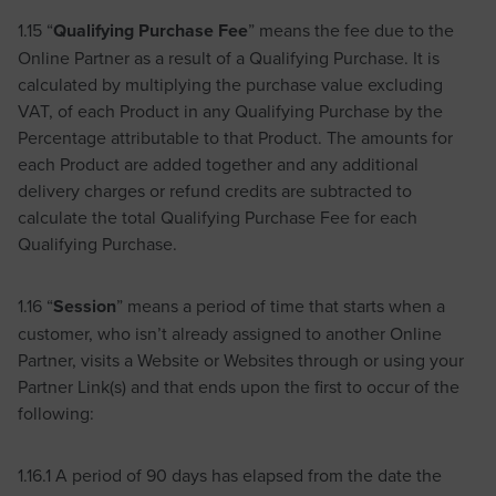
1.15 “
Qualifying Purchase Fee
” means the fee due to the
Online Partner as a result of a Qualifying Purchase. It is
calculated by multiplying the purchase value excluding
VAT, of each Product in any Qualifying Purchase by the
Percentage attributable to that Product. The amounts for
each Product are added together and any additional
delivery charges or refund credits are subtracted to
calculate the total Qualifying Purchase Fee for each
Qualifying Purchase.
1.16 “
Session
” means a period of time that starts when a
customer, who isn’t already assigned to another Online
Partner, visits a Website or Websites through or using your
Partner Link(s) and that ends upon the first to occur of the
following:
1.16.1 A period of 90 days has elapsed from the date the