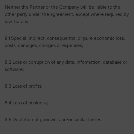
Neither the Partner or the Company will be liable to the
other party under the agreement, except where required by
law, for any:
8.1 Special, indirect, consequential or pure economic loss,
costs, damages, charges or expenses;
8.2 Loss or corruption of any data, information, database or
software;
8.3 Loss of profits;
8.4 Loss of business;
8.5 Depletion of goodwill and/or similar losses