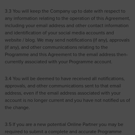
3.3 You will keep the Company up to date with respect to
any information relating to the operation of this Agreement,
including your email address and other contact information
and identification of your social media accounts and
website / blog. We may send notifications (if any), approvals
(if any), and other communications relating to the
Programme and this Agreement to the email address then-
currently associated with your Programme account.
3.4 You will be deemed to have received all notifications,
approvals, and other communications sent to that email
address, even if the email address associated with your
account is no longer current and you have not notified us of
the change.
3.5 If you are a new potential Online Partner you may be
required to submit a complete and accurate Programme