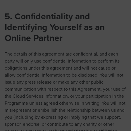
5. Confidentiality and
Identifying Yourself as an
Online Partner
The details of this agreement are confidential, and each
party will only use confidential information to perform its
obligations under this agreement and will not cause or
allow confidential information to be disclosed. You will not
issue any press release or make any other public
communication with respect to this Agreement, your use of
the Cloud Services Information, or your participation in the
Programme unless agreed otherwise in writing. You will not
misrepresent or embellish the relationship between us and
you (including by expressing or implying that we support,
sponsor, endorse, or contribute to any charity or other
cause), or express or imply any relationship or affiliation