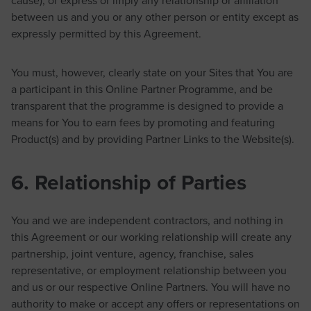
between us and you or any other person or entity except as
expressly permitted by this Agreement.
You must, however, clearly state on your Sites that You are
a participant in this Online Partner Programme, and be
transparent that the programme is designed to provide a
means for You to earn fees by promoting and featuring
Product(s) and by providing Partner Links to the Website(s).
6. Relationship of Parties
You and we are independent contractors, and nothing in
this Agreement or our working relationship will create any
partnership, joint venture, agency, franchise, sales
representative, or employment relationship between you
and us or our respective Online Partners. You will have no
authority to make or accept any offers or representations on