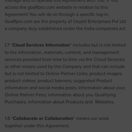
access the goaffpro.com website in relation to this
Agreement You will do so through a specific log-in.
Goaffpro.com are the property of Oxybit Enterprises Pvt Ltd
a company duly established under the India companies act.
1.7 “
Cloud Services Information
” includes but is not limited
to the information, materials, content, and management
services provided from time to time via the Cloud Services
or other means used by the Company and that can include
but is not limited to Online Partner Links; product images;
product videos; product banners; suggested Product
information and social media posts; Information about your
Online Partner Fees; information about you Qualifying
Purchases; information about Products and Websites.
1.8 “
Collaborate or Collaboration
” means our work
together under this Agreement.