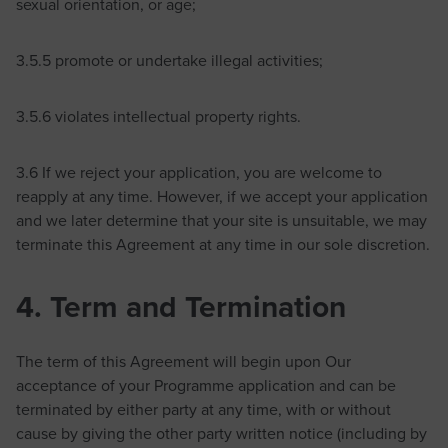
sexual orientation, or age;
3.5.5 promote or undertake illegal activities;
3.5.6 violates intellectual property rights.
3.6 If we reject your application, you are welcome to
reapply at any time. However, if we accept your application
and we later determine that your site is unsuitable, we may
terminate this Agreement at any time in our sole discretion.
4. Term and Termination
The term of this Agreement will begin upon Our
acceptance of your Programme application and can be
terminated by either party at any time, with or without
cause by giving the other party written notice (including by