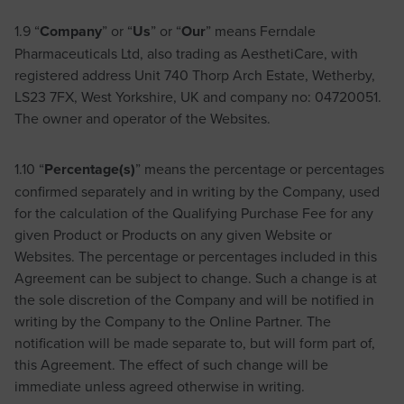
1.9 “
Company
” or “
Us
” or “
Our
” means Ferndale
Pharmaceuticals Ltd, also trading as AesthetiCare, with
registered address Unit 740 Thorp Arch Estate, Wetherby,
LS23 7FX, West Yorkshire, UK and company no: 04720051.
The owner and operator of the Websites.
1.10 “
Percentage(s)
” means the percentage or percentages
confirmed separately and in writing by the Company, used
for the calculation of the Qualifying Purchase Fee for any
given Product or Products on any given Website or
Websites. The percentage or percentages included in this
Agreement can be subject to change. Such a change is at
the sole discretion of the Company and will be notified in
writing by the Company to the Online Partner. The
notification will be made separate to, but will form part of,
this Agreement. The effect of such change will be
immediate unless agreed otherwise in writing.