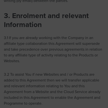
writing (by email) between the parties.
3. Enrolment and relevant
Information
3.1 If you are already working with the Company in an
affiliate type collaboration this Agreement will supersede
and take precedence over previous agreements in relation
to any affiliate type of activity relating to the Products or
Websites.
3.2 To assist You if new Websites and / or Products are
added to this Agreement then we will transfer applicable
and relevant information relating to You and this
Agreement from a Website and the Cloud Service already
included in this Agreement to enable the Agreement and
Programme to operate.