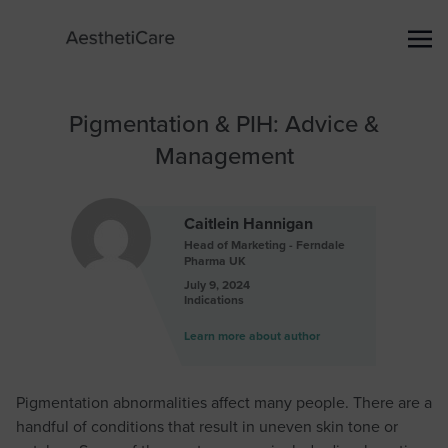
Pigmentation & PIH: Advice &
Management
Caitlein Hannigan
Head of Marketing - Ferndale
Pharma UK
July 9, 2024
Indications
Learn more about author
Pigmentation abnormalities affect many people. There are a
handful of conditions that result in uneven skin tone or