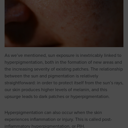
As we’ve mentioned, sun exposure is inextricably linked to
hyperpigmentation, both in the formation of new areas and
the increasing severity of existing patches. The relationship
between the sun and pigmentation is relatively
straightforward: in order to protect itself from the sun’s rays,
our skin produces higher levels of melanin, and this
upsurge leads to dark patches or hyperpigmentation.
Hyperpigmentation can also occur when the skin
experiences inflammation or injury. This is called post-
inflammatory hyperpigmentation, or PIH.