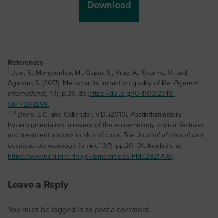
References
1
Jain, S., Morgaonkar, M., Gupta, S., Vijay, A., Sharma, M. and
Agarwal, S. (2017). Melasma: Its impact on quality of life.
Pigment
, 4(1), p.39. doi:
https://doi.org/10.4103/2349-
International
5847.208298.‌
2, 3
Davis, E.C. and Callender, V.D. (2010). Postinflammatory
hyperpigmentation: a review of the epidemiology, clinical features,
and treatment options in skin of color.
The Journal of clinical and
, [online] 3(7), pp.20–31. Available at:
aesthetic dermatology
https://www.ncbi.nlm.nih.gov/pmc/articles/PMC2921758/
.
Leave a Reply
You must be
logged in
to post a comment.