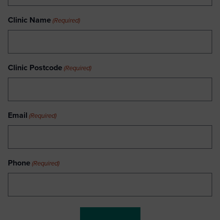
Clinic Name
(Required)
Clinic Postcode
(Required)
Email
(Required)
Phone
(Required)