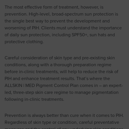
The most effective form of treatment, however, is
prevention. High-level, broad-spectrum sun protection is
the single best way to prevent the development and
worsening of PIH. Clients must understand the importance
of daily sun protection, including SPF50+, sun hats and
protective clothing.
Careful consideration of skin type and pre-existing skin
conditions, along with a thorough preparation regime
before in-clinic treatments, will help to reduce the risk of
PIH and enhance treatment results. That’s where the
ALLSKIN | MED Pigment Control Plan comes in – an expert-
led, three-step skin care regime to manage pigmentation
following in-clinic treatments.
Prevention is always better than cure when it comes to PIH.
Regardless of skin type or condition, careful preventative
measures and the control of any underlying skin conditions