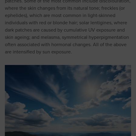
patches. Some of the most common include discolouration,
where the skin changes from its natural tone; freckles (or
ephelides), which are most common in light-skinned
individuals with red or blonde hair; solar lentigines, where
dark patches are caused by cumulative UV exposure and
skin ageing; and melasma, symmetrical hyperpigmentation
often associated with hormonal changes. All of the above
are intensified by sun exposure.