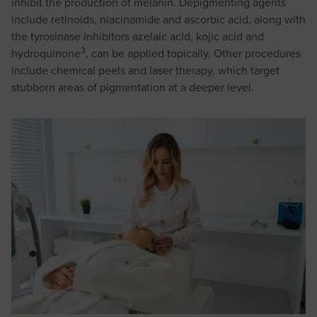
inhibit the production of melanin. Depigmenting agents
include retinoids, niacinamide and ascorbic acid, along with
the tyrosinase inhibitors azelaic acid, kojic acid and
3
hydroquinone
, can be applied topically. Other procedures
include chemical peels and laser therapy, which target
stubborn areas of pigmentation at a deeper level.