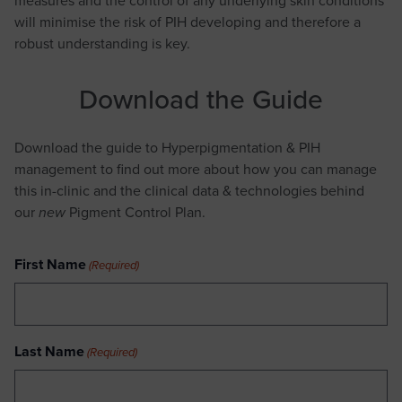
will minimise the risk of PIH developing and therefore a
robust understanding is key.
Download the Guide
Download the guide to Hyperpigmentation & PIH
management to find out more about how you can manage
this in-clinic and the clinical data & technologies behind
our
Pigment Control Plan.
new
First Name
(Required)
Last Name
(Required)