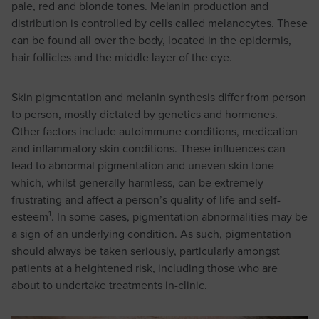
pale, red and blonde tones. Melanin production and
distribution is controlled by cells called melanocytes. These
can be found all over the body, located in the epidermis,
hair follicles and the middle layer of the eye.
Skin pigmentation and melanin synthesis differ from person
to person, mostly dictated by genetics and hormones.
Other factors include autoimmune conditions, medication
and inflammatory skin conditions. These influences can
lead to abnormal pigmentation and uneven skin tone
which, whilst generally harmless, can be extremely
frustrating and affect a person’s quality of life and self-
1
esteem
. In some cases, pigmentation abnormalities may be
a sign of an underlying condition. As such, pigmentation
should always be taken seriously, particularly amongst
patients at a heightened risk, including those who are
about to undertake treatments in-clinic.