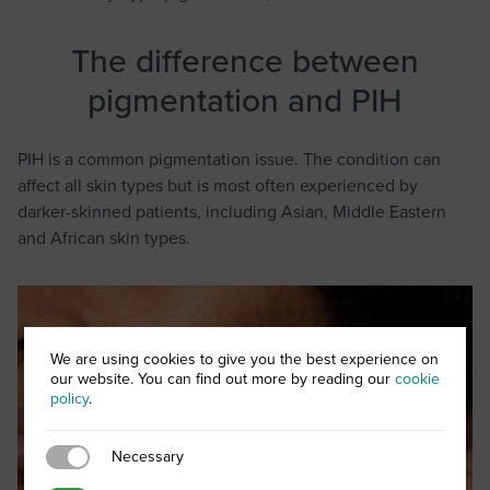
The difference between
pigmentation and PIH
PIH is a common pigmentation issue. The condition can
affect all skin types but is most often experienced by
darker-skinned patients, including Asian, Middle Eastern
and African skin types.
We are using cookies to give you the best experience on
our website. You can find out more by reading our
cookie
policy
.
Necessary
Necessary