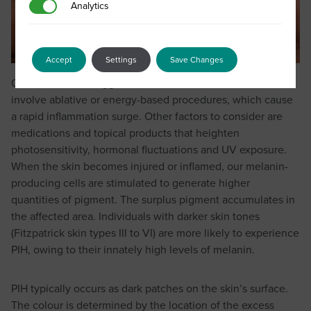
Analytics
Analytics
Accept
Settings
Save Changes
One of the main triggers for PIH is clinical treatments that
involve ablative or energy-based procedures, which cause
a rapid inflammation surge. Other factors to consider are
medications and topical products that heighten
photosensitivity, hormonal fluctuations and UV exposure.
When the skin becomes injured or inflamed, our melanin-
producing cells are stimulated to generate higher
quantities of pigment. The surplus pigment accumulates in
the affected area. Individuals with darker skin tones
(Fitzpatrick skin types III to VI) are more likely to experience
PIH, owing to their innately high levels of melanin.
PIH typically occurs as dark patches on the skin’s surface.
The colour is determined by the location of the excess