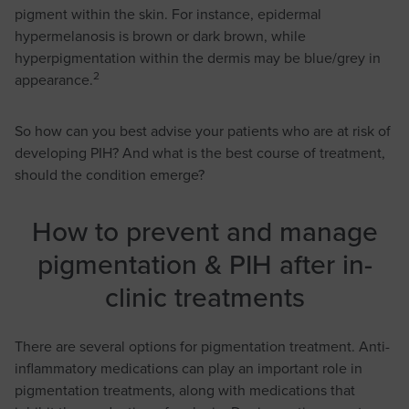
pigment within the skin. For instance, epidermal
hypermelanosis is brown or dark brown, while
hyperpigmentation within the dermis may be blue/grey in
2
appearance.
So how can you best advise your patients who are at risk of
developing PIH? And what is the best course of treatment,
should the condition emerge?
How to prevent and manage
pigmentation & PIH after in-
clinic treatments
There are several options for pigmentation treatment. Anti-
inflammatory medications can play an important role in
pigmentation treatments, along with medications that