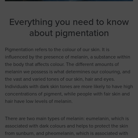
Everything you need to know
about pigmentation
Pigmentation refers to the colour of our skin. It is
influenced by the presence of melanin, a substance within
the body that affects colour. The different amounts of
melanin we possess is what determines our colouring, and
the vast and varied tones of our skin, hair and eyes.
Individuals with dark skin tones are more likely to have high
concentrations of pigment, while people with fair skin and
hair have low levels of melanin.
There are two main types of melanin: eumelanin, which is
associated with dark colours and helps to protect the skin
from sunburn, and pheomelanin, which is associated with