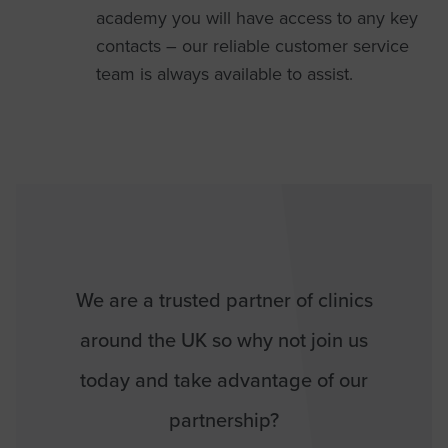
academy you will have access to any key
contacts – our reliable customer service
team is always available to assist.
We are a trusted partner of clinics
around the UK so why not join us
today and take advantage of our
partnership?