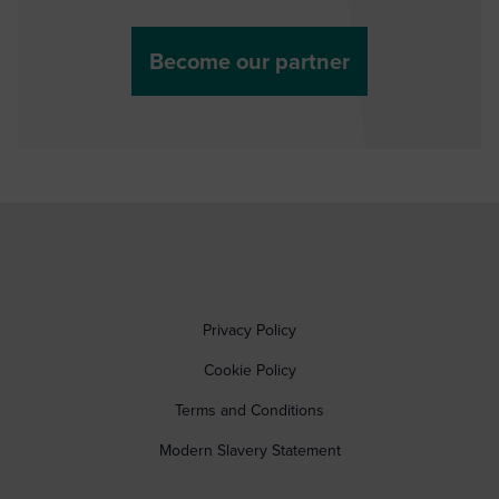
Become our partner
Privacy Policy
Cookie Policy
Terms and Conditions
Modern Slavery Statement