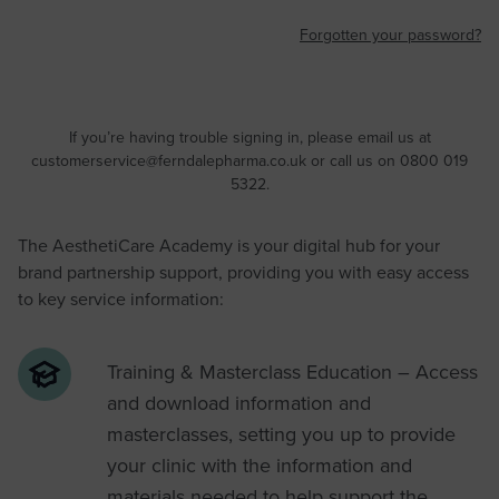
Forgotten your password?
If you’re having trouble signing in, please email us at
customerservice@ferndalepharma.co.uk
or call us on 0800 019
5322.
The AesthetiCare Academy is your digital hub for your
brand partnership support, providing you with easy access
to key service information:
Training & Masterclass Education – Access
and download information and
masterclasses, setting you up to provide
your clinic with the information and
materials needed to help support the