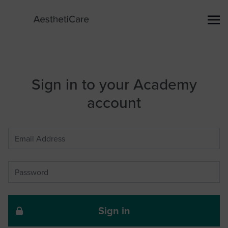
Sign in to your Academy
account
Sign in