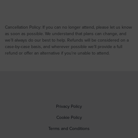
Cancellation Policy: If you can no longer attend, please let us know
as soon as possible. We understand that plans can change, and
we’ll always do our best to help. Refunds will be considered on a
case-by-case basis, and wherever possible we’ll provide a full
refund or offer an alternative if you’re unable to attend.
Privacy Policy
Cookie Policy
Terms and Conditions