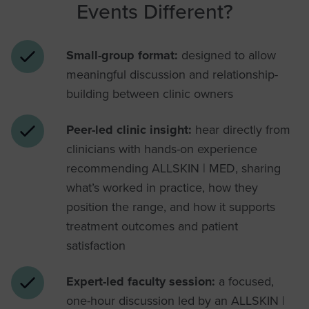
Events Different?
Small-group format:
designed to allow
meaningful discussion and relationship-
building between clinic owners
Peer-led clinic insight:
hear directly from
clinicians with hands-on experience
recommending ALLSKIN | MED, sharing
what’s worked in practice, how they
position the range, and how it supports
treatment outcomes and patient
satisfaction
Expert-led faculty session:
a focused,
one-hour discussion led by an ALLSKIN |