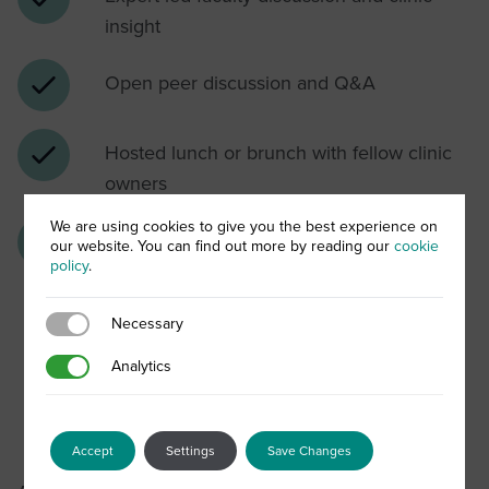
insight
Open peer discussion and Q&A
Hosted lunch or brunch with fellow clinic
owners
We are using cookies to give you the best experience on
Opportunity to explore ALLSKIN | MED as
our website. You can find out more by reading our
cookie
policy
.
a potential clinic partner
Necessary
Necessary
Analytics
Analytics
When Science Meets
Partnership
Accept
Settings
Save Changes