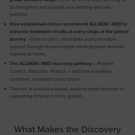
to strengthen and support your existing skincare
portfolio
How established clinics recommend ALLSKIN | MED to
enhance treatment results at every stage of the patient
journey
– from in-clinic, immediate post-procedure
support through to prescriptive medical-grade skincare
regimes at home
The ALLSKIN | MED four-step pathway
–
Prepare.
– and how it enables
Correct. Stimulate. Protect.
confident, consistent prescription
The role of evidence-based, medical-grade skincare in
supporting long-term clinic growth
What Makes the Discovery