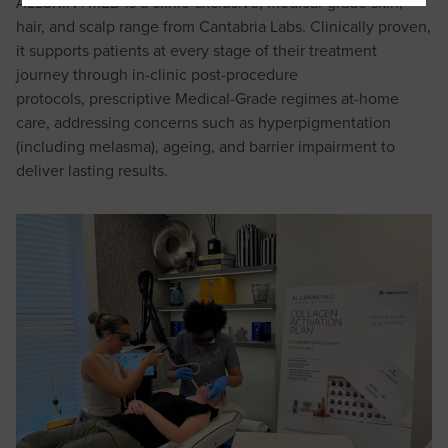
ALLSKIN | MED is a clinic-exclusive, medical-grade skin,
hair, and scalp range from Cantabria Labs. Clinically proven,
it supports patients at every stage of their treatment
journey through in-clinic post-procedure
protocols, prescriptive Medical-Grade regimes at-home
care, addressing concerns such as hyperpigmentation
(including melasma), ageing, and barrier impairment to
deliver lasting results.