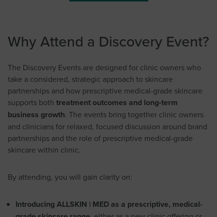
Why Attend a Discovery Event?
The Discovery Events are designed for clinic owners who
take a considered, strategic approach to skincare
partnerships and how prescriptive medical-grade skincare
supports both
treatment outcomes and long-term
business growth
. The events bring together clinic owners
and clinicians for relaxed, focused discussion around brand
partnerships and the role of prescriptive medical-grade
skincare within clinic.
By attending, you will gain clarity on:
Introducing ALLSKIN | MED as a prescriptive, medical-
grade skincare range
, either as a new clinic offering or