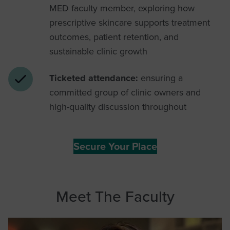
MED faculty member, exploring how
prescriptive skincare supports treatment
outcomes, patient retention, and
sustainable clinic growth
Ticketed attendance:
ensuring a
committed group of clinic owners and
high-quality discussion throughout
Secure Your Place
Meet The Faculty