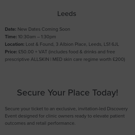
Leeds
Date:
New Dates Coming Soon
Time:
10:30am – 1:30pm
Location:
Lost & Found, 3 Albion Place, Leeds, LS1 6JL
Price:
£50.00 + VAT (includes food & drinks and free
prescriptive ALLSKIN | MED skin care regime worth £200)
Secure Your Place Today!
Secure your ticket to an exclusive, invitation-led Discovery
Event designed for clinic owners ready to elevate patient
outcomes and retail performance.