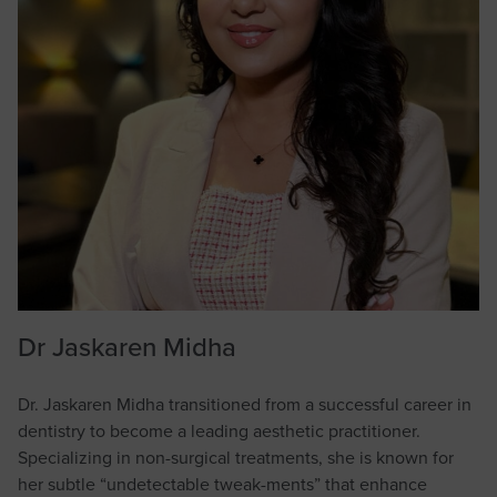
Dr Jaskaren Midha
Dr. Jaskaren Midha transitioned from a successful career in
dentistry to become a leading aesthetic practitioner.
Specializing in non-surgical treatments, she is known for
her subtle “undetectable tweak-ments” that enhance