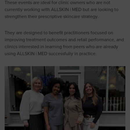
These events are ideal for clinic owners who are not
currently working with ALLSKIN | MED but are looking to
strengthen their prescriptive skincare strategy.
They are designed to benefit practitioners focused on
improving treatment outcomes and retail performance, and
clinics interested in learning from peers who are already
using ALLSKIN | MED successfully in practice.