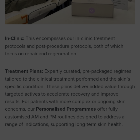
In-Clinic:
This encompasses our in-clinic treatment
protocols and post-procedure protocols, both of which
focus on repair and regeneration.
Treatment Plans:
Expertly curated, pre-packaged regimes
tailored to the clinical treatment performed and the skin’s
specific condition. These plans deliver added value through
targeted actives to accelerate recovery and improve
results. For patients with more complex or ongoing skin
concerns, our
Personalised Programmes
offer fully
customised AM and PM routines designed to address a
range of indications, supporting long-term skin health.