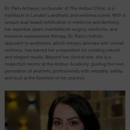
Dr. Paris Acharya, co-founder of The Ardour Clinic, is a
trailblazer in London’s aesthetic and wellness scene. With a
unique dual board certification in medicine and dentistry,
her expertise spans maxillofacial surgery, medicine, and
hormone replacement therapy. Dr. Paris’s holistic
approach to aesthetics, which merges skincare with overall
wellness, has earned her a reputation for creating natural
and elegant results. Beyond her clinical role, she is a
respected mentor at the Ardour Academy, guiding the next
generation of aesthetic professionals with empathy, safety,
and trust at the forefront of her practice.