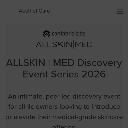
ALLSKIN | MED Discovery
Event Series 2026
An intimate, peer-led discovery event
for clinic owners looking to introduce
or elevate their medical-grade skincare
offering