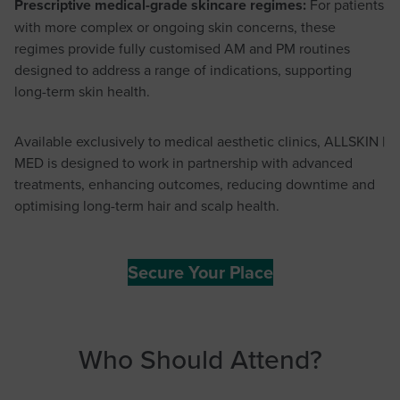
Prescriptive medical-grade skincare regimes:
For patients
with more complex or ongoing skin concerns, these
regimes provide fully customised AM and PM routines
designed to address a range of indications, supporting
long-term skin health.
Available exclusively to medical aesthetic clinics, ALLSKIN |
MED is designed to work in partnership with advanced
treatments, enhancing outcomes, reducing downtime and
optimising long-term hair and scalp health.
Secure Your Place
Who Should Attend?