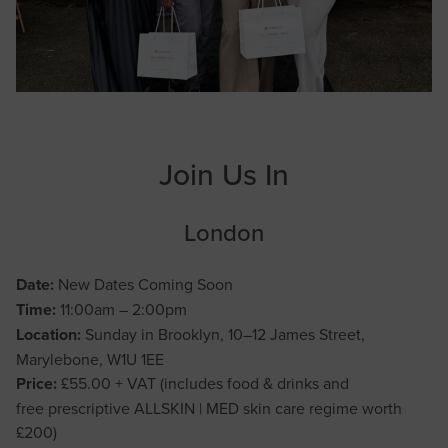
Join Us In
London
Date:
New Dates Coming Soon
Time:
11:00am – 2:00pm
Location:
Sunday in Brooklyn, 10–12 James Street,
Marylebone, W1U 1EE
Price:
£55.00 + VAT (includes food & drinks and
free prescriptive ALLSKIN | MED skin care regime worth
£200)