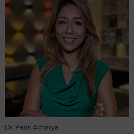
Dr. Paris Acharya