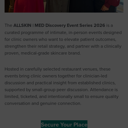
The
ALLSKIN | MED Discovery Event Series 2026
is a
curated programme of intimate, in-person events designed
for clinic owners who want to elevate patient outcomes,
strengthen their retail strategy, and partner with a clinically
proven, medical-grade skincare brand.
Hosted in carefully selected restaurant venues, these
events bring clinic owners together for clinician-led
discussion and practical insight from established clinics,
supported by small-group peer discussion. Attendance is
limited, ticketed, and intentionally small to ensure quality
conversation and genuine connection.
Secure Your Place