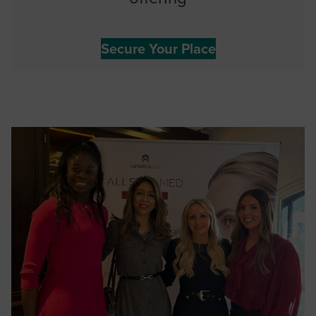
Secure Your Place