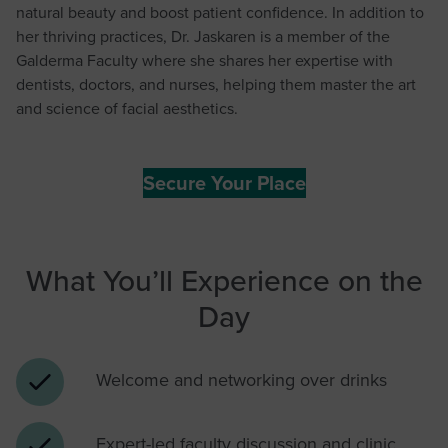
natural beauty and boost patient confidence. In addition to
her thriving practices, Dr. Jaskaren is a member of the
Galderma Faculty where she shares her expertise with
dentists, doctors, and nurses, helping them master the art
and science of facial aesthetics.
Secure Your Place
What You’ll Experience on the
Day
Welcome and networking over drinks
Expert-led faculty discussion and clinic