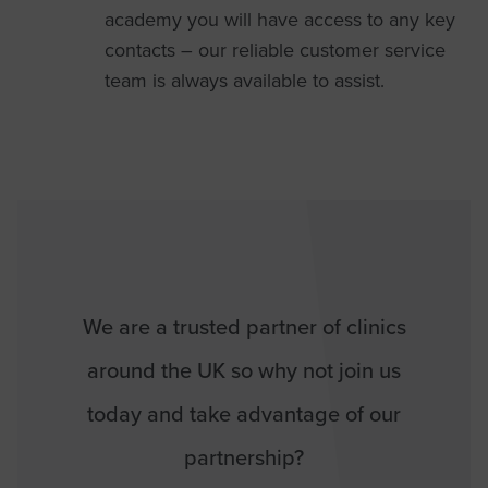
academy you will have access to any key
contacts – our reliable customer service
team is always available to assist.
We are a trusted partner of clinics
around the UK so why not join us
today and take advantage of our
partnership?