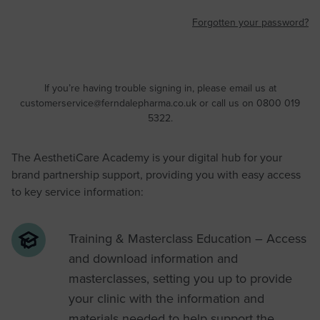
Forgotten your password?
If you’re having trouble signing in, please email us at
customerservice@ferndalepharma.co.uk
or call us on 0800 019
5322.
The AesthetiCare Academy is your digital hub for your
brand partnership support, providing you with easy access
to key service information:
Training & Masterclass Education – Access
and download information and
masterclasses, setting you up to provide
your clinic with the information and
materials needed to help support the