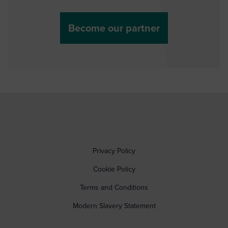
Become our partner
Privacy Policy
Cookie Policy
Terms and Conditions
Modern Slavery Statement