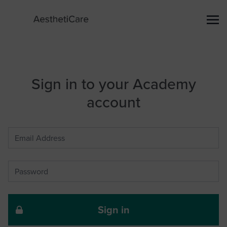
Sign in to your Academy
account
Sign in