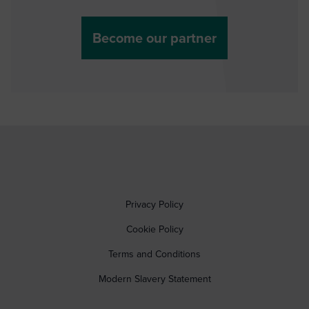
Become our partner
Privacy Policy
Cookie Policy
Terms and Conditions
Modern Slavery Statement