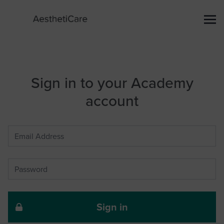
Sign in to your Academy
account
Sign in