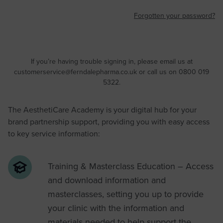
Forgotten your password?
If you’re having trouble signing in, please email us at
customerservice@ferndalepharma.co.uk
or call us on 0800 019
5322.
The AesthetiCare Academy is your digital hub for your
brand partnership support, providing you with easy access
to key service information:
Training & Masterclass Education – Access
and download information and
masterclasses, setting you up to provide
your clinic with the information and
materials needed to help support the