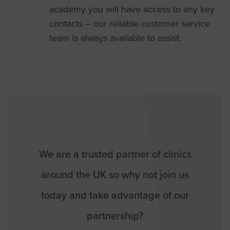
academy you will have access to any key
contacts – our reliable customer service
team is always available to assist.
We are a trusted partner of clinics
around the UK so why not join us
today and take advantage of our
partnership?