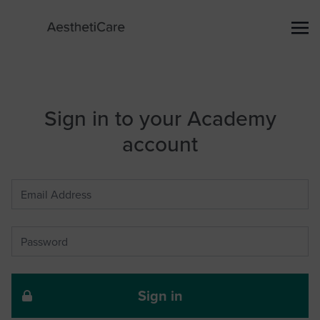
Sign in to your Academy
account
Sign in