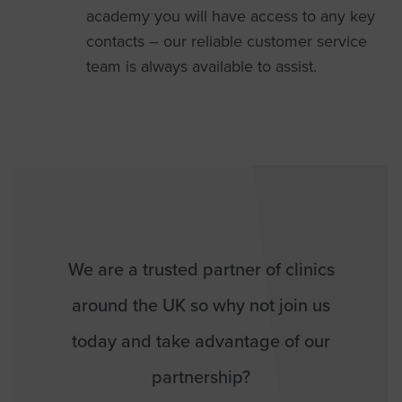
academy you will have access to any key
contacts – our reliable customer service
team is always available to assist.
We are a trusted partner of clinics
around the UK so why not join us
today and take advantage of our
partnership?