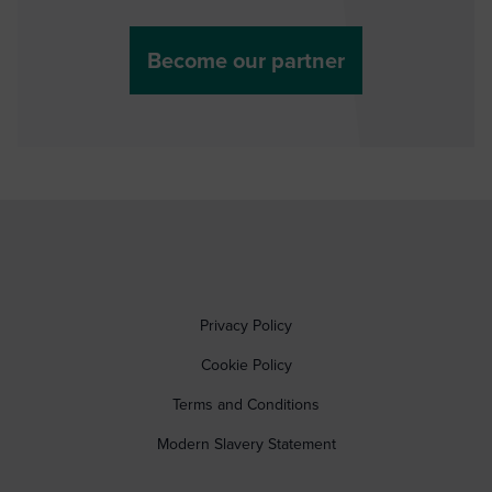
Become our partner
Privacy Policy
Cookie Policy
Terms and Conditions
Modern Slavery Statement