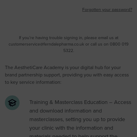
Forgotten your password?
If you’re having trouble signing in, please email us at
customerservice@ferndalepharma.co.uk
or call us on 0800 019
5322.
The AesthetiCare Academy is your digital hub for your
brand partnership support, providing you with easy access
to key service information:
Training & Masterclass Education – Access
and download information and
masterclasses, setting you up to provide
your clinic with the information and
materials needed to help support the