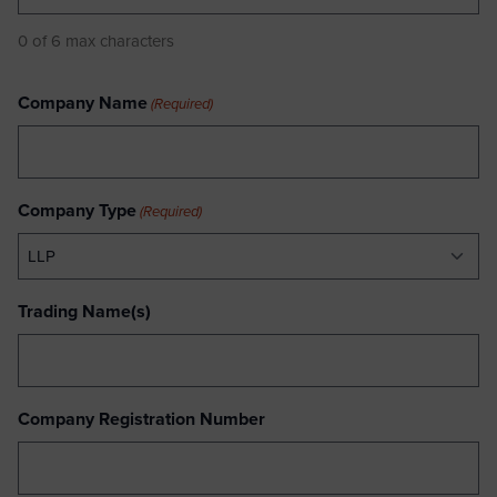
0 of 6 max characters
Company Name
(Required)
Company Type
(Required)
Trading Name(s)
Company Registration Number