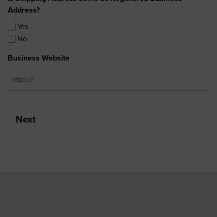
Address?
Yes
No
Business Website