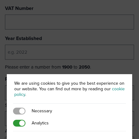
VAT Number
Year Established
Please enter a number from
1900
to
2050
.
Registered Business Address
(Required)
We are using cookies to give you the best experience on
our website. You can find out more by reading our
cookie
policy
.
Street Address
Necessary
Necessary
Analytics
Analytics
Address Line 2