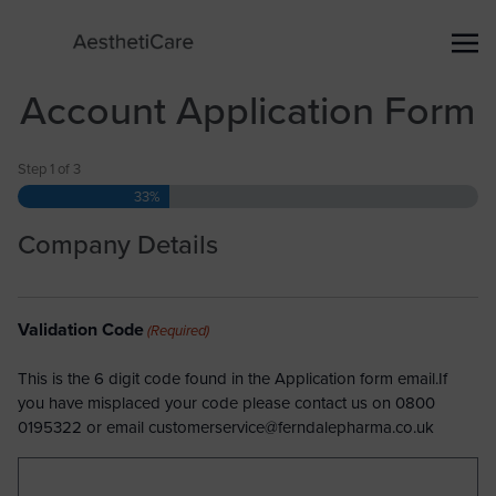
Account Application Form
Step
1
of
3
33%
Company Details
Validation Code
(Required)
This is the 6 digit code found in the Application form email.If
you have misplaced your code please contact us on 0800
0195322 or email
customerservice@ferndalepharma.co.uk