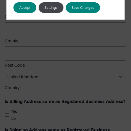
Accept
Settings
Save Changes
City
County
Post Code
Country
Is Billing Address same as Registered Business Address?
Yes
No
Is Shipping Address same as Registered Business