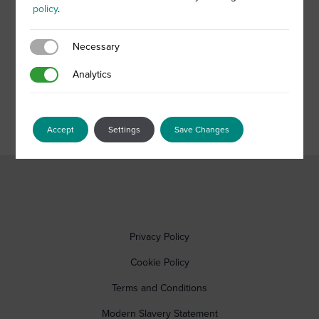
policy
.
Necessary
Necessary
Analytics
Analytics
Accept
Settings
Save Changes
Privacy Policy
Cookie Policy
Terms and Conditions
Modern Slavery Statement