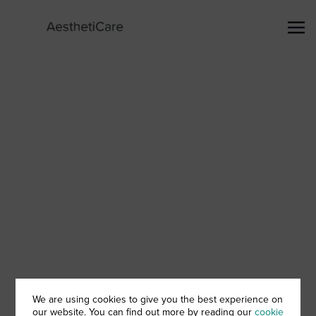
We are using cookies to give you the best experience on
our website. You can find out more by reading our
cookie