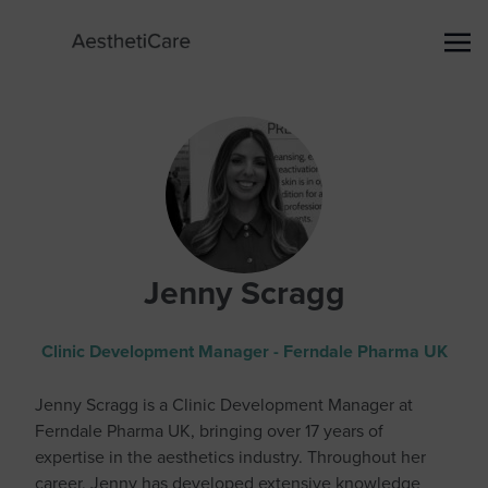
Jenny Scragg
Clinic Development Manager - Ferndale Pharma UK
Jenny Scragg is a Clinic Development Manager at
Ferndale Pharma UK, bringing over 17 years of
expertise in the aesthetics industry. Throughout her
career, Jenny has developed extensive knowledge