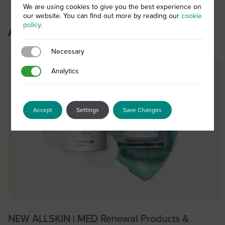
We are using cookies to give you the best experience on
our website. You can find out more by reading our
cookie
policy
.
Authored posts
Necessary
Necessary
Analytics
Analytics
Accept
Settings
Save Changes
NEW ALLSKIN | MED Renewal Products &