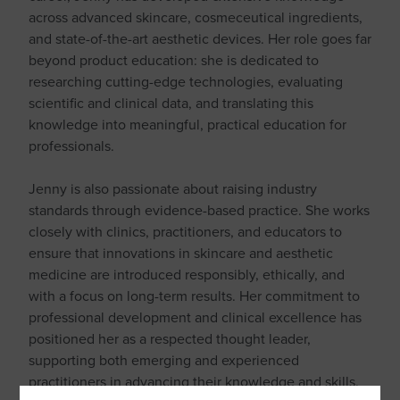
across advanced skincare, cosmeceutical ingredients,
and state-of-the-art aesthetic devices. Her role goes far
beyond product education: she is dedicated to
researching cutting-edge technologies, evaluating
scientific and clinical data, and translating this
knowledge into meaningful, practical education for
professionals.
Jenny is also passionate about raising industry
standards through evidence-based practice. She works
closely with clinics, practitioners, and educators to
ensure that innovations in skincare and aesthetic
medicine are introduced responsibly, ethically, and
with a focus on long-term results. Her commitment to
professional development and clinical excellence has
positioned her as a respected thought leader,
supporting both emerging and experienced
practitioners in advancing their knowledge and skills.