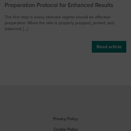
Preparation Protocol for Enhanced Results
The first step in every skincare regime should be effective
preparation. When the skin is properly prepped, primed, and
balanced, […]
Read article
Privacy Policy
Cookie Policy