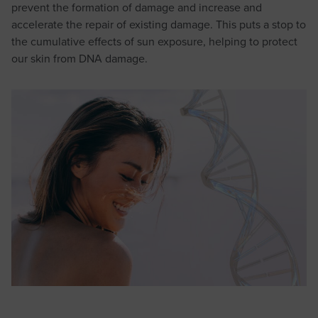
prevent the formation of damage and increase and
accelerate the repair of existing damage. This puts a stop to
the cumulative effects of sun exposure, helping to protect
our skin from DNA damage.