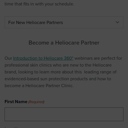
time that fits in with your schedule.
Select a tab
Become a Heliocare Partner
Our
Introduction to Heliocare 360°
webinars are perfect for
professional skin clinics who are new to the Heliocare
brand, looking to learn more about this leading range of
evidenced-based sun protection products and how to
become a Heliocare Partner Clinic.
First Name
(Required)