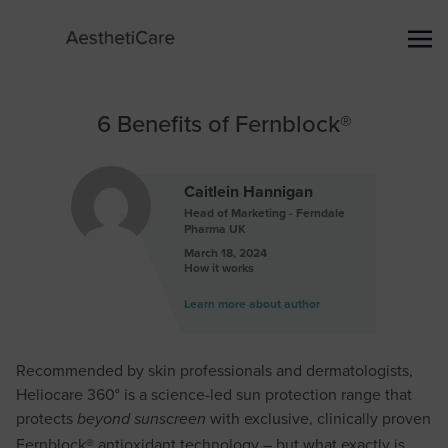
6 Benefits of Fernblock®
Caitlein Hannigan
Head of Marketing - Ferndale
Pharma UK
March 18, 2024
How it works
Learn more about author
Recommended by skin professionals and dermatologists,
Heliocare 360° is a science-led sun protection range that
protects
with exclusive, clinically proven
beyond sunscreen
Fernblock® antioxidant technology – but what exactly is