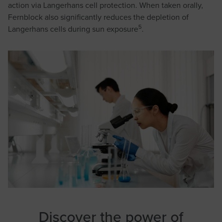
action via Langerhans cell protection. When taken orally,
Fernblock also significantly reduces the depletion of
5
Langerhans cells during sun exposure
.
Discover the power of