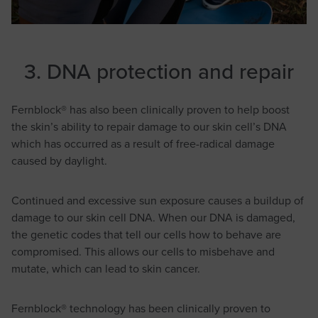
3. DNA protection and repair
Fernblock® has also been clinically proven to help boost
the skin’s ability to repair damage to our skin cell’s DNA
which has occurred as a result of free-radical damage
caused by daylight.
Continued and excessive sun exposure causes a buildup of
damage to our skin cell DNA. When our DNA is damaged,
the genetic codes that tell our cells how to behave are
compromised. This allows our cells to misbehave and
mutate, which can lead to skin cancer.
Fernblock® technology has been clinically proven to