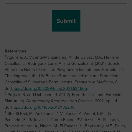
References
1
Aguilera, J., Vicente-Manzanares, M., de Gálvez, M.V., Herrera-
Ceballos, E., Rodríguez-Luna, A. and González, S. (2021). Booster
Effect of a Natural Extract of Polypodium leucotomos (Fernblock®)
That Improves the UV Barrier Function and Immune Protection
Capability of Sunscreen Formulations.
, 8.
Frontiers in Medicine
doi:
https://doi.org/10.3389/fmed.2021.684665
.
2
Poljšak, B. and Dahmane, R. (2012). Free Radicals and Extrinsic
Skin Aging.
, 2012, pp.1–4.
Dermatology Research and Practice
doi:
https://doi.org/10.1155/2012/135206
.
3
Sharifi-Rad, M., Anil Kumar, N.V., Zucca, P., Varoni, E.M., Dini, L.,
Panzarini, E., Rajkovic, J., Tsouh Fokou, P.V., Azzini, E., Peluso, I.,
Prakash Mishra, A., Nigam, M., El Rayess, Y., Beyrouthy, M.E., Polito,
L., Iriti, M., Martins, N., Martorell, M., Docea, A.O. and Setzer, W.N.