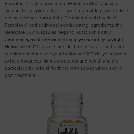
Fernblock® is also used in our Heliocare 360° Capsules –
skin health supplements designed to provide powerful free
radical defence from within. Containing high levels of
Fernblock® and additional skin-boosting ingredients, the
Heliocare 360° Capsules helps to boost skin’s daily
defences against free radical damage caused by daylight.
Heliocare 360° Capsules are ideal for use as a skin health
supplement alongside your Heliocare 360° daily sunscreen
to help boost your skin’s protection and health and are
particularly beneficial for those with sun-sensitive skin or
post-treatment.