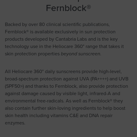
Fernblock®
Backed by over 80 clinical scientific publications,
Fernblock® is available exclusively in sun protection
products developed by Cantabria Labs and is the key
technology use in the Heliocare 360° range that takes it
skin protection properties
beyond sunscreen.
All Heliocare 360° daily sunscreens provide high-level,
broad-spectrum protection against UVA (PA++++) and UVB
(SPF50>) and thanks to Fernblock, also provide protection
against damage caused by visible light, infrared-A and
environmental free-radicals. As well as Fernblock® they
also contain further skin-loving ingredients to help boost
skin health including vitamins C&E and DNA repair
enzymes.