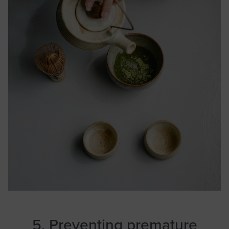
5. Preventing premature