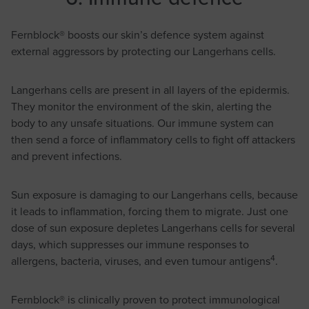
Fernblock® boosts our skin’s defence system against
external aggressors by protecting our Langerhans cells.
Langerhans cells are present in all layers of the epidermis.
They monitor the environment of the skin, alerting the
body to any unsafe situations. Our immune system can
then send a force of inflammatory cells to fight off attackers
and prevent infections.
Sun exposure is damaging to our Langerhans cells, because
it leads to inflammation, forcing them to migrate. Just one
dose of sun exposure depletes Langerhans cells for several
days, which suppresses our immune responses to
4
allergens, bacteria, viruses, and even tumour antigens
.
Fernblock® is clinically proven to protect immunological