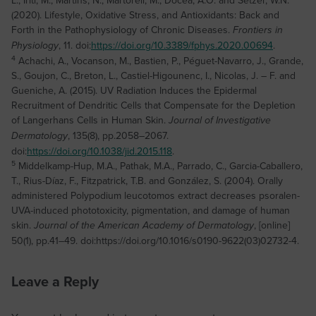
(2020). Lifestyle, Oxidative Stress, and Antioxidants: Back and
Forth in the Pathophysiology of Chronic Diseases.
Frontiers in
, 11. doi:
https://doi.org/10.3389/fphys.2020.00694
.
Physiology
4
Achachi, A., Vocanson, M., Bastien, P., Péguet-Navarro, J., Grande,
S., Goujon, C., Breton, L., Castiel-Higounenc, I., Nicolas, J. – F. and
Gueniche, A. (2015). UV Radiation Induces the Epidermal
Recruitment of Dendritic Cells that Compensate for the Depletion
of Langerhans Cells in Human Skin.
Journal of Investigative
, 135(8), pp.2058–2067.
Dermatology
doi:
https://doi.org/10.1038/jid.2015.118
.
5
Middelkamp-Hup, M.A., Pathak, M.A., Parrado, C., Garcia-Caballero,
T., Rius-Díaz, F., Fitzpatrick, T.B. and González, S. (2004). Orally
administered Polypodium leucotomos extract decreases psoralen-
UVA-induced phototoxicity, pigmentation, and damage of human
skin.
, [online]
Journal of the American Academy of Dermatology
50(1), pp.41–49. doi:https://doi.org/10.1016/s0190-9622(03)02732-4.
Leave a Reply