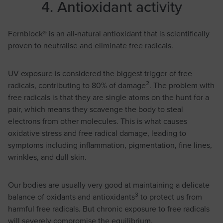
4. Antioxidant activity
Fernblock® is an all-natural antioxidant that is scientifically
proven to neutralise and eliminate free radicals.
UV exposure is considered the biggest trigger of free
2
radicals, contributing to 80% of damage
. The problem with
free radicals is that they are single atoms on the hunt for a
pair, which means they scavenge the body to steal
electrons from other molecules. This is what causes
oxidative stress and free radical damage, leading to
symptoms including inflammation, pigmentation, fine lines,
wrinkles, and dull skin.
Our bodies are usually very good at maintaining a delicate
3
balance of oxidants and antioxidants
to protect us from
harmful free radicals. But chronic exposure to free radicals
will severely compromise the equilibrium.