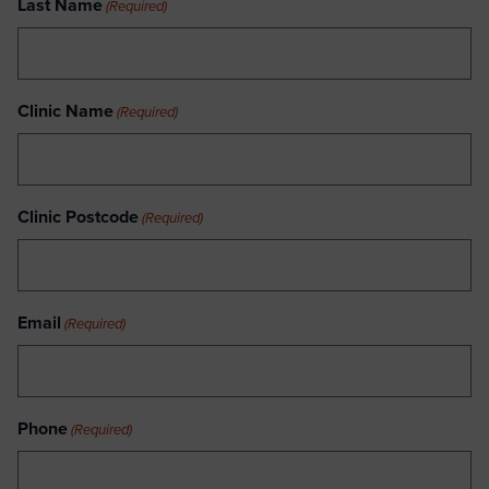
Last Name
(Required)
Clinic Name
(Required)
Clinic Postcode
(Required)
Email
(Required)
Phone
(Required)