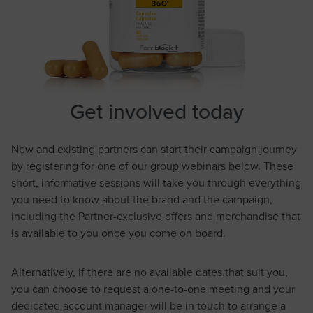
Get involved today
New and existing partners can start their campaign journey
by registering for one of our group webinars below. These
short, informative sessions will take you through everything
you need to know about the brand and the campaign,
including the Partner-exclusive offers and merchandise that
is available to you once you come on board.
Alternatively, if there are no available dates that suit you,
you can choose to request a one-to-one meeting and your
dedicated account manager will be in touch to arrange a