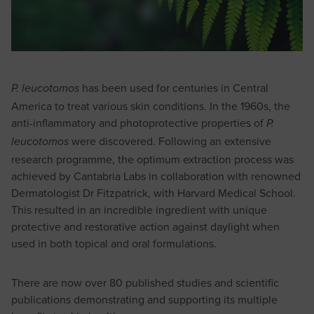
has been used for centuries in Central
P. leucotomos
America to treat various skin conditions. In the 1960s, the
anti-inflammatory and photoprotective properties of
P.
were discovered. Following an extensive
leucotomos
research programme, the optimum extraction process was
achieved by Cantabria Labs in collaboration with renowned
Dermatologist Dr Fitzpatrick, with Harvard Medical School.
This resulted in an incredible ingredient with unique
protective and restorative action against daylight when
used in both topical and oral formulations.
There are now over 80 published studies and scientific
publications demonstrating and supporting its multiple