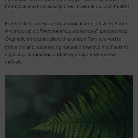
Fernblock and how exactly does it benefit our skin health?
Fernblock® is an extract of a tropical fern, native to South
America, called
Polypodium Leucotomos (P. Leucotomos).
riginally an aquatic plant this unique Fern evolved to
O
thrive on land, developing natural protective mechanisms
against solar radiation and other environmental free-
radicals.