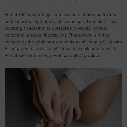
Fernblock® technology contains concentrated antioxidant
molecules that fight free radical damage. They do this by
donating an electron to unstable molecules, without
becoming unstable themselves. This activity is further
boosted by the additional antioxidants of vitamin C, vitamin
E and green tea extract, which work in collaboration with
Fernblock® within every Heliocare 360° product.