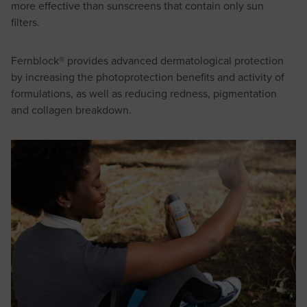
more effective than sunscreens that contain only sun
filters.
Fernblock® provides advanced dermatological protection
by increasing the photoprotection benefits and activity of
formulations, as well as reducing redness, pigmentation
and collagen breakdown.