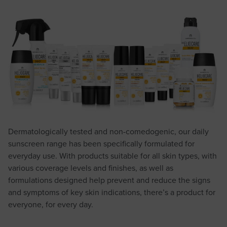
Dermatologically tested and non-comedogenic, our daily
sunscreen range has been specifically formulated for
everyday use. With products suitable for all skin types, with
various coverage levels and finishes, as well as
formulations designed help prevent and reduce the signs
and symptoms of key skin indications, there’s a product for
everyone, for every day.