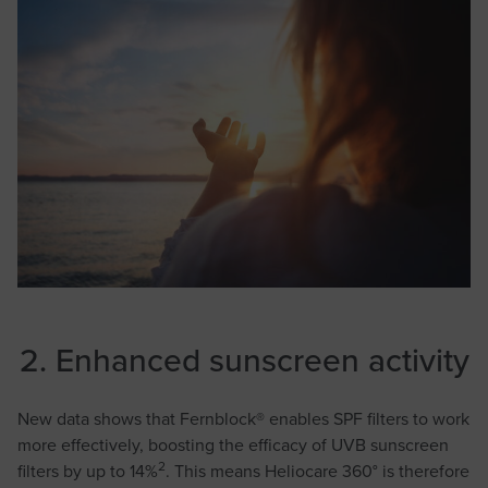
2. Enhanced sunscreen activity
New data shows that Fernblock® enables SPF filters to work
more effectively, boosting the efficacy of UVB sunscreen
2
filters by up to 14%
. This means Heliocare 360° is therefore