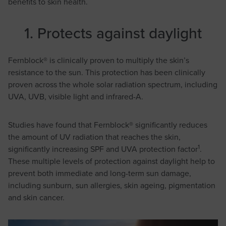
benefits to skin health.
1. Protects against daylight
Fernblock® is clinically proven to multiply the skin’s
resistance to the sun. This protection has been clinically
proven across the whole solar radiation spectrum, including
UVA, UVB, visible light and infrared-A.
Studies have found that Fernblock® significantly reduces
the amount of UV radiation that reaches the skin,
1
significantly increasing SPF and UVA protection factor
.
These multiple levels of protection against daylight help to
prevent both immediate and long-term sun damage,
including sunburn, sun allergies, skin ageing, pigmentation
and skin cancer.