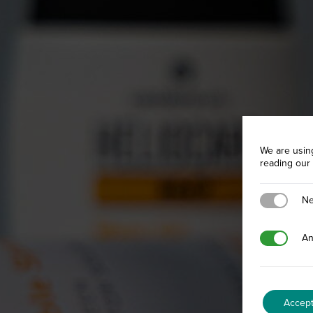
We are usin
reading our
Necessary
Ne
Analytics
An
Accep