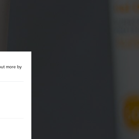
out more by