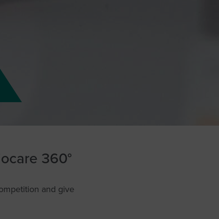
liocare 360°
competition and give