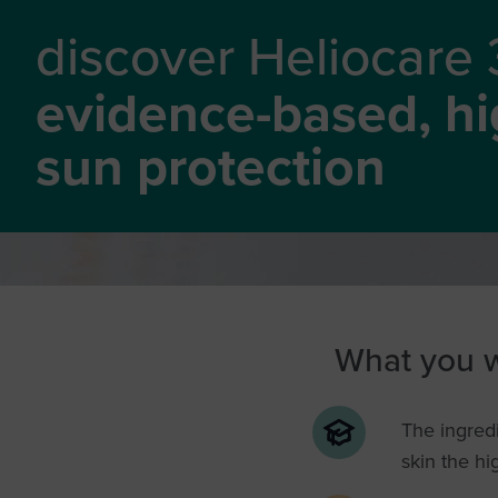
discover Heliocare
evidence-based, hig
sun protection
What you wi
The ingredi
skin the hi