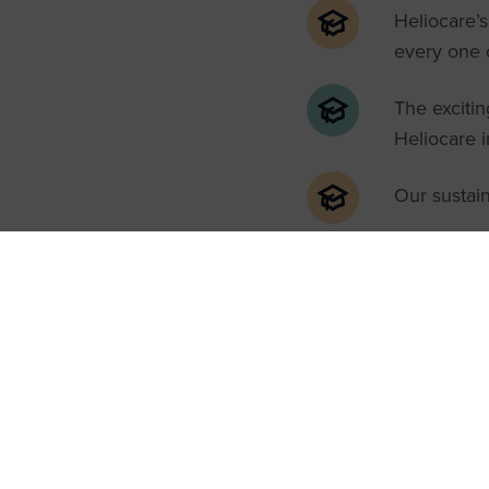
Heliocare’s
every one o
The excitin
Heliocare 
Our sustain
Who shou
Our Introduction to Heli
brand, looking to learn
Clinic.