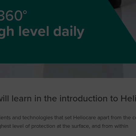
 360°
h level daily
ll learn in the introduction to He
ents and technologies that set Heliocare apart from the 
ghest level of protection at the surface, and from within