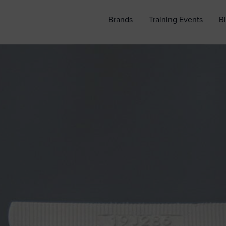
Brands
Training Events
B