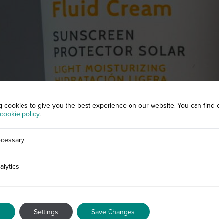
g cookies to give you the best experience on our website. You can find 
cookie policy
.
cessary
alytics
t
Settings
Save Changes