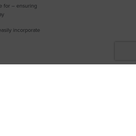
e for – ensuring
ay
easily incorporate
care 360°
new to the Heliocare
ome a Heliocare Partner