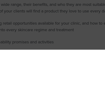
 wide range, their benefits, and who they are most suitabl
f your clients will find a product they love to use every d
g retail opportunities available for your clinic, and how to 
into every skincare regime and treatment
ability promises and activities
ld join the introduction to Helio
webinar?
ocare webinars are perfect for professional skin clinics who are 
 more about this incredible sun protection range and how to bec