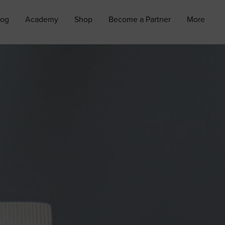
log
Academy
Shop
Become a Partner
More