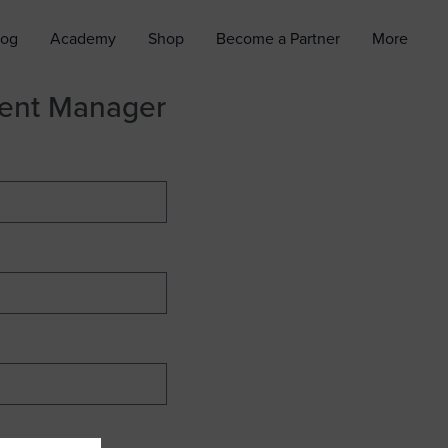
log
Academy
Shop
Become a Partner
More
ment Manager