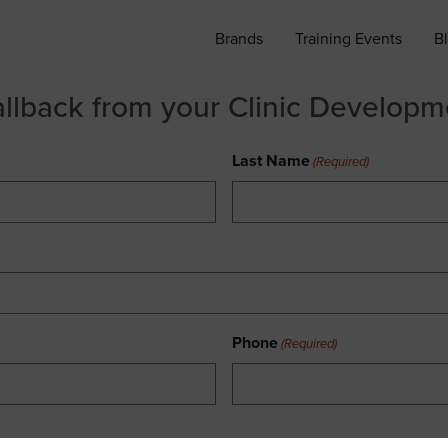
Brands
Training Events
B
allback from your Clinic Develop
Last Name
(Required)
Phone
(Required)