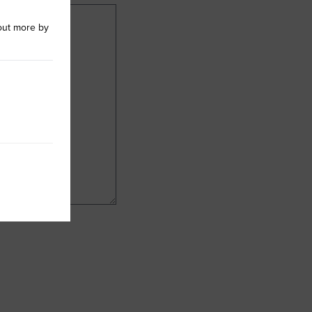
out more by