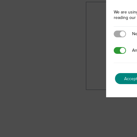
We are usin
reading our
Necessary
Ne
Analytics
An
Accep