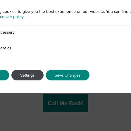
g cookies to give you the best experience on our website. You can find 
cookie policy
.
cessary
alytics
t
Settings
Save Changes