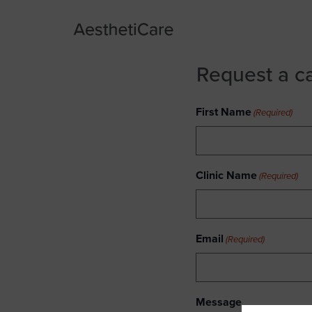
Request a c
First Name
(Required)
Clinic Name
(Required)
Email
(Required)
Message