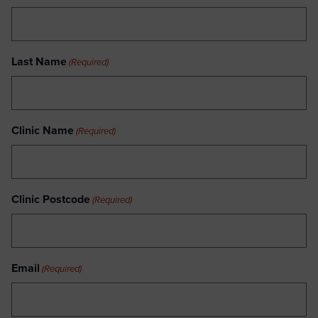
Last Name
(Required)
Clinic Name
(Required)
Clinic Postcode
(Required)
Email
(Required)