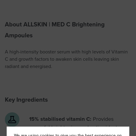
About ALLSKIN | MED C Brightening
Ampoules
A high-intensity booster serum with high levels of Vitamin
C and growth factors to awaken skin cells leaving skin
radiant and energised.
Key Ingredients
15% stabilised vitamin C:
Provides
powerful brightening and anti-oxidant
protection
We are using cookies to give you the best experience on