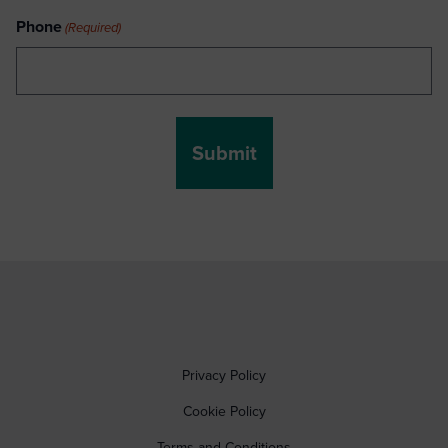
Phone
(Required)
Privacy Policy
Cookie Policy
Terms and Conditions