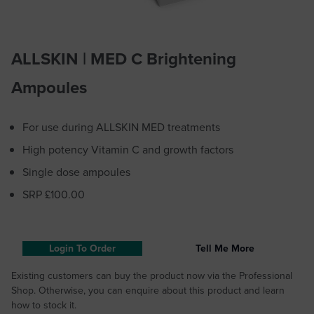
ALLSKIN | MED C Brightening
Ampoules
For use during ALLSKIN MED treatments
High potency Vitamin C and growth factors
Single dose ampoules
SRP £100.00
Login To Order
Tell Me More
Existing customers can buy the product now via the Professional
Shop. Otherwise, you can enquire about this product and learn
how to stock it.