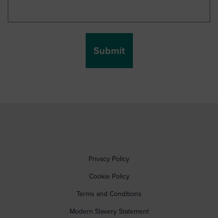
Privacy Policy
Cookie Policy
Terms and Conditions
Modern Slavery Statement