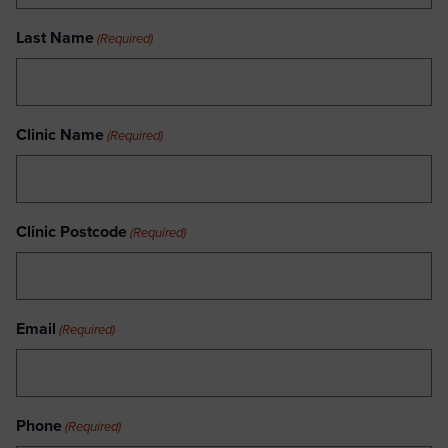
Last Name
(Required)
Clinic Name
(Required)
Clinic Postcode
(Required)
Email
(Required)
Phone
(Required)