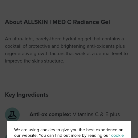
About ALLSKIN | MED C Radiance Gel
An ultra-light, barely-there hydrating gel that contains a
cocktail of protective and brightening anti-oxidants plus
regenerative growth factors that work at a dermal level to
improve the skins structure.
Key Ingredients
Anti-ox complex:
Vitamins C & E plus
ellagic acid & caffeic acid
We are using cookies to give you the best experience on
our website. You can find out more by reading our
cookie