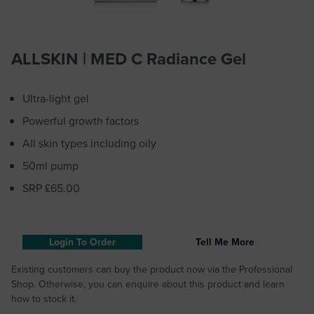
ALLSKIN | MED C Radiance Gel
Ultra-light gel
Powerful growth factors
All skin types including oily
50ml pump
SRP £65.00
Login To Order
Tell Me More
Existing customers can buy the product now via the Professional
Shop. Otherwise, you can enquire about this product and learn
how to stock it.