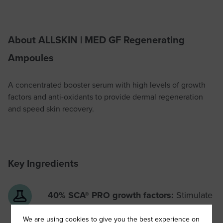
About ALLSKIN | MED GF Regenerating
Ampoules
A concentrated booster serum with high levels of growth
factors and anti-oxidants to provide dermal regeneration
and speed skin recovery.
Key Ingredients
40% SCA® PRO growth factors:
Stimulate
the production of collagen and elastin
We are using cookies to give you the best experience on