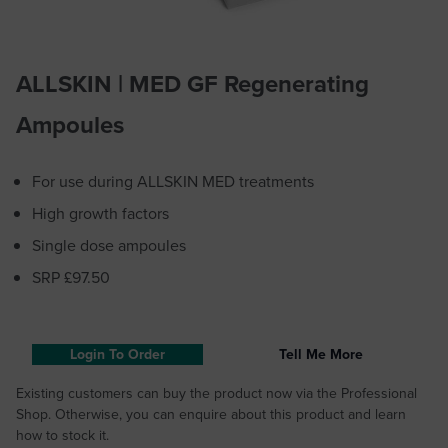
ALLSKIN | MED GF Regenerating
Ampoules
For use during ALLSKIN MED treatments
High growth factors
Single dose ampoules
SRP £97.50
Login To Order
Tell Me More
Existing customers can buy the product now via the Professional
Shop. Otherwise, you can enquire about this product and learn
how to stock it.