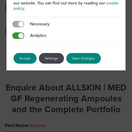
our website. You can find out more by reading our
cookie
Vitamins C and E:
Powerful anti-oxidant
policy
.
activity
Necessary
Necessary
Moisturising active complex:
Instant and
Analytics
Analytics
long-lasting hydration
Accept
Settings
Save Changes
Enquire About ALLSKIN | MED
GF Regenerating Ampoules
and the Complete Portfolio
First Name
(Required)