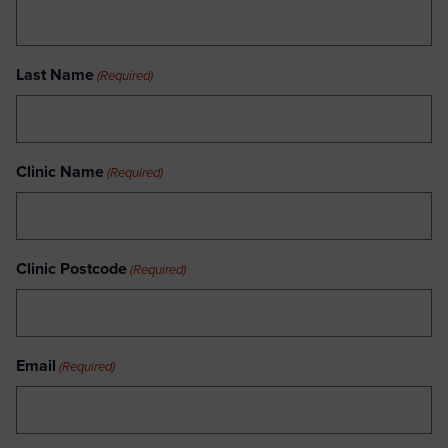
Last Name
(Required)
Clinic Name
(Required)
Clinic Postcode
(Required)
Email
(Required)