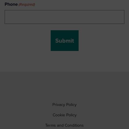
Phone
(Required)
Privacy Policy
Cookie Policy
Terms and Conditions