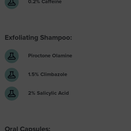
0.2% Caffeine
Exfoliating Shampoo:
Piroctone Olamine
1.5% Climbazole
2% Salicylic Acid
Oral Capsules: