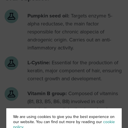
Pumpkin seed oil:
Targets enzyme 5-
alpha reductase, the main factor
responsible for chronic alopecia of
androgenic origin. Carries out an anti-
inflammatory activity.
L-Cystine:
Essential for the production of
keratin, major component of hair, ensuring
correct growth and development.
Vitamin B group:
Composed of vitamins
(B1, B3, B5, B6, B8) involved in cell
metabolism, participating in molecular
reactions necessary for cell vitality and
We are using cookies to give you the best experience on
our website. You can find out more by reading our
cookie
function.
policy
.