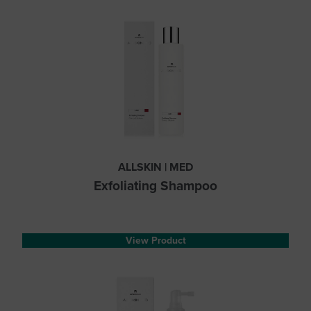
ALLSKIN | MED
Exfoliating Shampoo
View Product