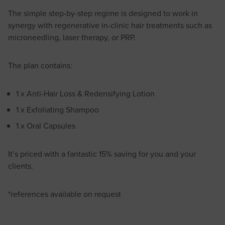
The simple step-by-step regime is designed to work in
synergy with regenerative in-clinic hair treatments such as
microneedling, laser therapy, or PRP.
The plan contains:
1 x Anti-Hair Loss & Redensifying Lotion
1 x Exfoliating Shampoo
1 x Oral Capsules
It’s priced with a fantastic 15% saving for you and your
clients.
*references available on request