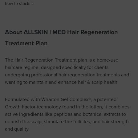
how to stock it.
About ALLSKIN | MED Hair Regeneration
Treatment Plan
The Hair Regeneration Treatment plan is a home-use
haircare regime, designed specifically for clients
undergoing professional hair regeneration treatments and
wanting to maintain and enhance hair & scalp health.
Formulated with Wharton Gel Complex®, a patented
Growth Factor technology found in the lotion, it combines
active ingredients like peptides and botanical extracts to
nourish the scalp, stimulate the follicles, and hair strength
and quality.