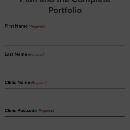
Portfolio
First Name
(Required)
Last Name
(Required)
Clinic Name
(Required)
Clinic Postcode
(Required)