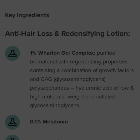
Key Ingredients
Anti-Hair Loss & Redensifying Lotion:
1% Wharton Gel Complex:
purified
biomaterial with regenerating properties
containing a combination of growth factors
and GAG (glycosaminoglycans)
polysaccharides – hyaluronic acid of low &
high molecular weight and sulfated
glycosaminoglycans.
0.1% Melatonin