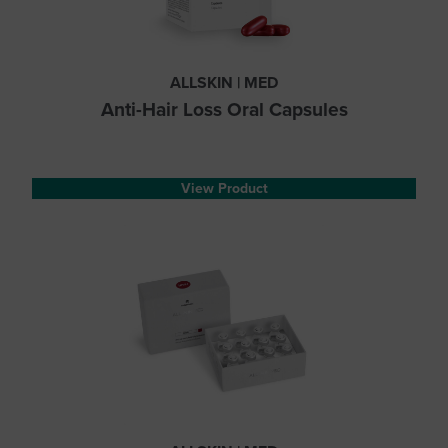
ALLSKIN | MED
Anti-Hair Loss Oral Capsules
View Product