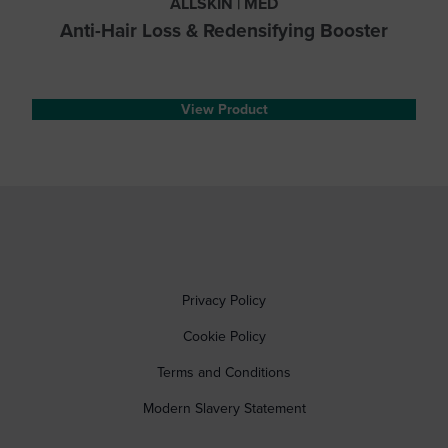
ALLSKIN | MED
Anti-Hair Loss & Redensifying Booster
View Product
Privacy Policy
Cookie Policy
Terms and Conditions
Modern Slavery Statement