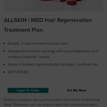
ALLSKIN | MED Hair Regeneration
Treatment Plan
Simple, 3 step at-home haircare plan
Designed to work in synergy with your treatments and
enhance patients’ results
Science backed ingredients for stronger, healthier hair
SRP £159.50
Login To Order
Tell Me More
Existing customers can buy the product now via the Professional
Shop. Otherwise, you can enquire about this product and learn