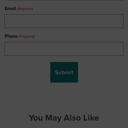
Email
(Required)
Phone
(Required)
You May Also Like