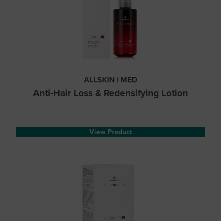
ALLSKIN | MED
Anti-Hair Loss & Redensifying Lotion
View Product