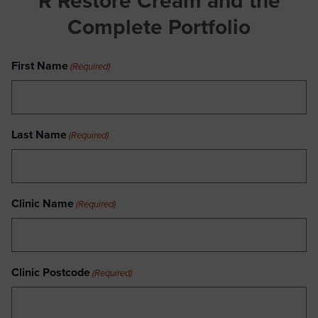
R Restore Cream
and the
Complete Portfolio
First Name
(Required)
Last Name
(Required)
Clinic Name
(Required)
Clinic Postcode
(Required)