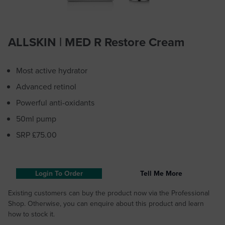
ALLSKIN | MED R Restore Cream
Most active hydrator
Advanced retinol
Powerful anti-oxidants
50ml pump
SRP £75.00
Login To Order
Tell Me More
Existing customers can buy the product now via the Professional
Shop. Otherwise, you can enquire about this product and learn
how to stock it.