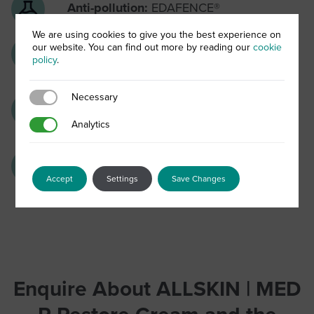
Anti-pollution:
EDAFENCE®
We are using cookies to give you the best experience on
our website. You can find out more by reading our
cookie
Skin barrier strengthening:
Niacinamide
policy
.
& skin hydrators
Necessary
Necessary
Skin soothers:
Chamomile and liquorice
Analytics
Analytics
extract
Anti-ox complex:
Vitamins C & E
Accept
Settings
Save Changes
Enquire About ALLSKIN | MED