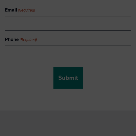
Email
(Required)
Phone
(Required)