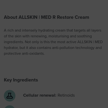
About ALLSKIN | MED R Restore Cream
A rich and intensely hydrating cream that targets all layers
of the skin with renewing, moisturising and soothing
ingredients. Not only is this the most active ALLSKIN | MED
hydrator, but it also contains anti-pollution technology and
protective anti-oxidants.
Key Ingredients
Cellular renewal:
Retinoids