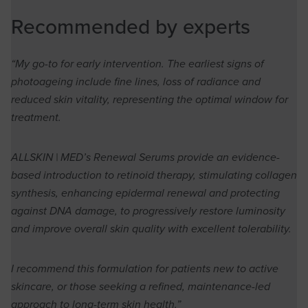
Recommended by experts
“My go-to for early intervention. The earliest signs of
photoageing include fine lines, loss of radiance and
reduced skin vitality, representing the optimal window for
treatment.
ALLSKIN | MED’s Renewal Serums provide an evidence-
based introduction to retinoid therapy, stimulating collagen
synthesis, enhancing epidermal renewal and protecting
against DNA damage, to progressively restore luminosity
and improve overall skin quality with excellent tolerability.
I recommend this formulation for patients new to active
skincare, or those seeking a refined, maintenance-led
approach to long-term skin health.”