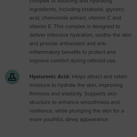
complex of soothing and hydrating
ingredients, including bisabolol, glyceric
acid, chamomile extract, vitamin C and
vitamin E. This complex is designed to
deliver intensive hydration, soothe the skin
and provide antioxidant and anti-
inflammatory benefits to protect and
improve comfort during retinoid use.
Hyaluronic Acid:
Helps attract and retain
moisture to hydrate the skin, improving
firmness and elasticity. Supports skin
structure to enhance smoothness and
resilience, while plumping the skin for a
more youthful, dewy appearance.