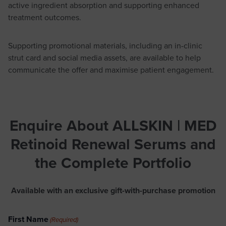
active ingredient absorption and supporting enhanced
treatment outcomes.
Supporting promotional materials, including an in-clinic
strut card and social media assets, are available to help
communicate the offer and maximise patient engagement.
Enquire About ALLSKIN | MED
Retinoid Renewal Serums
and
the Complete Portfolio
Available with an exclusive gift-with-purchase promotion
First Name
(Required)