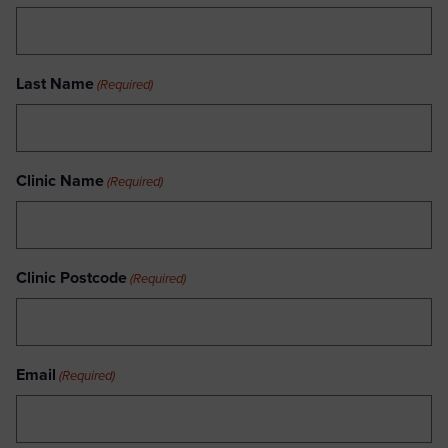
Last Name
(Required)
Clinic Name
(Required)
Clinic Postcode
(Required)
Email
(Required)