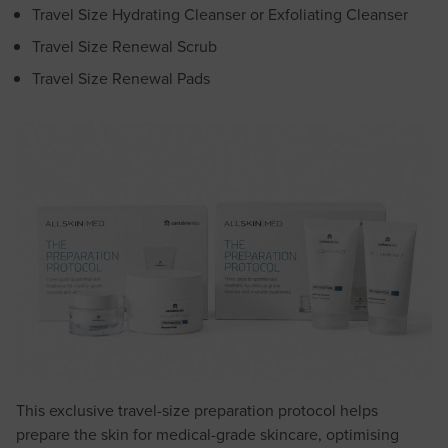
Travel Size Hydrating Cleanser or Exfoliating Cleanser
Travel Size Renewal Scrub
Travel Size Renewal Pads
This exclusive travel-size preparation protocol helps
prepare the skin for medical-grade skincare, optimising