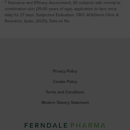
2
Tolerance and Efficacy Assessment, 20 subjects with normal to
combination skin (35-60 years of age), application to face once
daily for 27 days. Subjective Evaluation. CRO: AlYeDerm Clinic &
Research, Spain, (2025). Data on file.
Privacy Policy
Cookie Policy
Terms and Conditions
Modern Slavery Statement