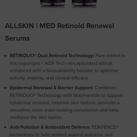
ALLSKIN | MED Retinoid Renewal
Serums
RETINDUO® Dual Retinoid Technology:
Pure retinol in
microsponges + AOX Tech–encapsulated retinal,
enhanced with a bioavailability booster to optimise
activity, stability, and clinical efficacy.
Epidermal Renewal &
Barrier Support
:
Combines
RETINDUO® Technology with Niacinamide to support
epidermal renewal, improve skin texture, promote a
smoother, more even-looking complexion and help
reinforce the skin barrier.
Anti-Pollution & Antioxidant Defence:
EDAFENCE®
technology to help protect against pollution and