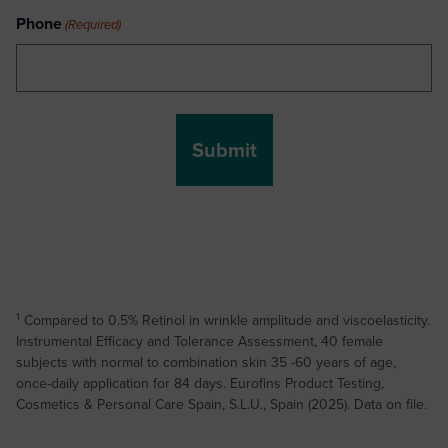
Phone
(Required)
1
Compared to 0.5% Retinol in wrinkle amplitude and viscoelasticity.
Instrumental Efficacy and Tolerance Assessment, 40 female
subjects with normal to combination skin 35 -60 years of age,
once-daily application for 84 days. Eurofins Product Testing,
Cosmetics & Personal Care Spain, S.L.U., Spain (2025). Data on file.