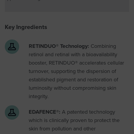
Key Ingredients
RETINDUO® Technology:
Combining
retinol and retinal with a bioavailability
booster, RETINDUO® accelerates cellular
turnover, supporting the dispersion of
established pigment and restoration of
luminosity without compromising skin
integrity.
EDAFENCE®:
A patented technology
which is clinically proven to protect the
skin from pollution and other