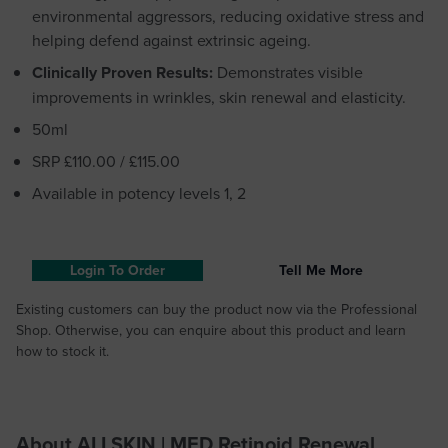
environmental aggressors, reducing oxidative stress and
helping defend against extrinsic ageing.
Clinically Proven Results:
Demonstrates visible
improvements in wrinkles, skin renewal and elasticity.
50ml
SRP £110.00 / £115.00
Available in potency levels 1, 2
Login To Order
Tell Me More
Existing customers can buy the product now via the Professional
Shop. Otherwise, you can enquire about this product and learn
how to stock it.
About ALLSKIN | MED Retinoid Renewal