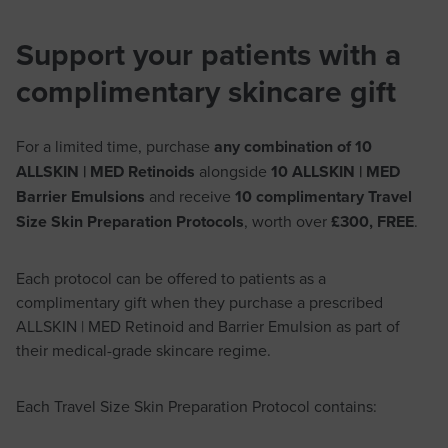
Support your patients with a
complimentary skincare gift
For a limited time, purchase
any combination of 10
ALLSKIN | MED Retinoids
alongside
10 ALLSKIN | MED
Barrier Emulsions
and receive
10 complimentary Travel
Size Skin Preparation Protocols
, worth over
£300, FREE
.
Each protocol can be offered to patients as a
complimentary gift when they purchase a prescribed
ALLSKIN | MED Retinoid and Barrier Emulsion as part of
their medical-grade skincare regime.
Each Travel Size Skin Preparation Protocol contains: