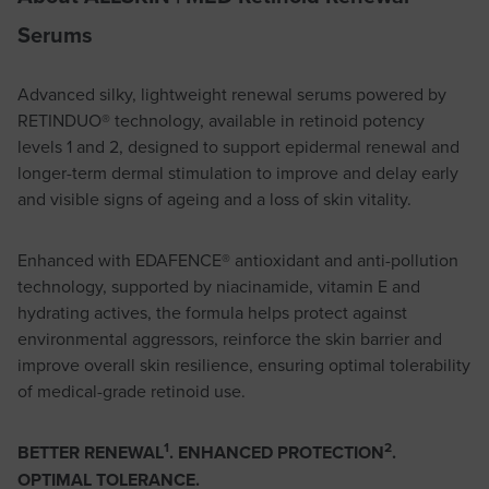
Serums
Advanced silky, lightweight renewal serums powered by
RETINDUO® technology, available in retinoid potency
levels 1 and 2, designed to support epidermal renewal and
longer-term dermal stimulation to improve and delay early
and visible signs of ageing and a loss of skin vitality.
Enhanced with EDAFENCE® antioxidant and anti-pollution
technology, supported by niacinamide, vitamin E and
hydrating actives, the formula helps protect against
environmental aggressors, reinforce the skin barrier and
improve overall skin resilience, ensuring optimal tolerability
of medical-grade retinoid use.
1
2
BETTER RENEWAL
. ENHANCED PROTECTION
.
OPTIMAL TOLERANCE.