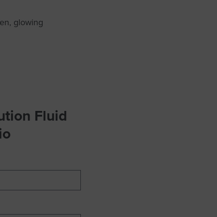
en, glowing
tion Fluid
io