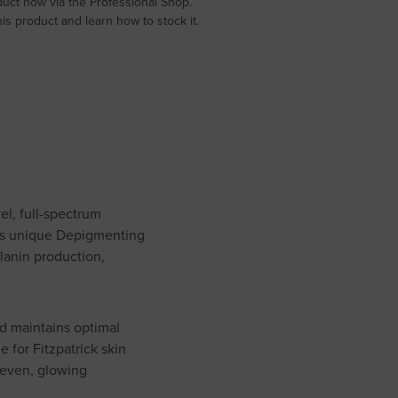
uct now via the Professional Shop.
s product and learn how to stock it.
el, full-spectrum
 Its unique Depigmenting
lanin production,
nd maintains optimal
e for Fitzpatrick skin
e even, glowing