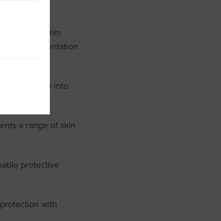
prevent melanin
minimise pigmentation
s effortlessly into
ents a range of skin
hable protective
protection with