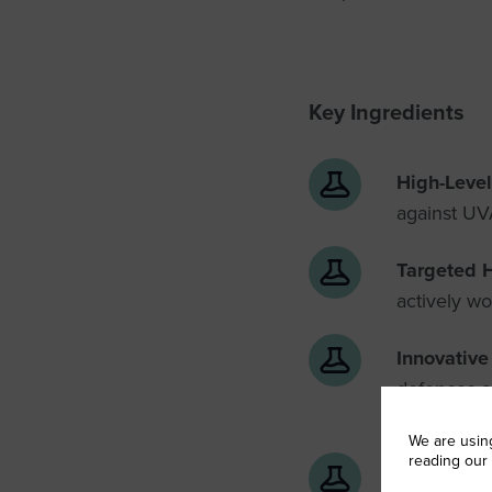
Key Ingredients
High-Level
against UVA
Targeted 
actively w
Innovativ
defences ag
repair
We are usin
reading our
Optimised 