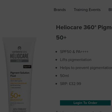
Brands
Training Events
B
Heliocare 360° Pigm
50+
SPF50 & PA++++
Lifts pigmentation
Helps to prevent pigmentatio
50ml
SRP: £32.99
Login To Order