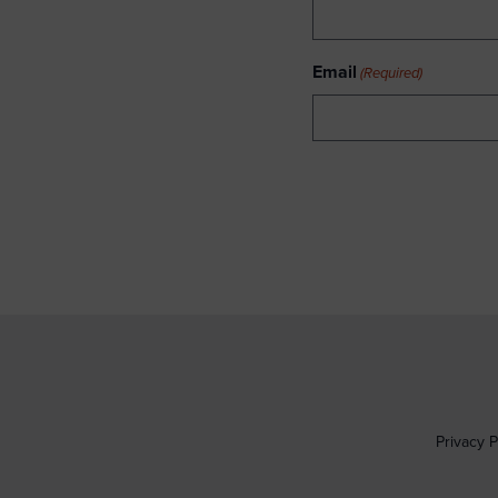
Email
(Required)
Privacy P