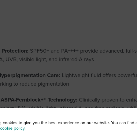
 Protection:
SPF50+ and PA++++ provide advanced, full-
, UVB, visible light, and infrared-A rays
Hyperpigmentation Care:
Lightweight fluid offers powerfu
orking to reduce pigmentation
e ASPA-Fernblock+® Technology:
Clinically proven to enha
ainst UVA, visible light, infrared-A, and free radicals, w
g cookies to give you the best experience on our website. You can find 
cookie policy
.
Vitamin D Function:
OptiD Effect helps maintain the skin’s