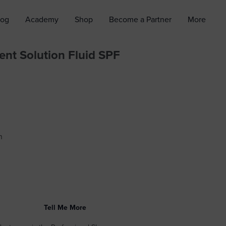
log
Academy
Shop
Become a Partner
More
ent Solution Fluid SPF
n
Tell Me More