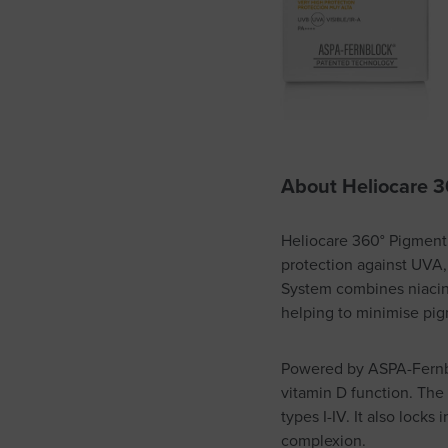
About
Heliocare 3
Heliocare 360° Pigment S
protection against UVA,
System combines niacina
helping to minimise pi
Powered by ASPA-Fernblo
vitamin D function. The f
types I-IV. It also lock
complexion.