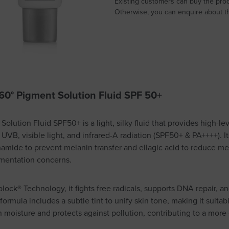
Existing customers can buy the prod
Otherwise, you can enquire about thi
60° Pigment Solution Fluid SPF 50
+
olution Fluid SPF50+ is a light, silky fluid that provides high-lev
 UVB, visible light, and infrared-A radiation (SPF50+ & PA++++).
mide to prevent melanin transfer and ellagic acid to reduce me
gmentation concerns.
ck® Technology, it fights free radicals, supports DNA repair, a
ormula includes a subtle tint to unify skin tone, making it suitabl
s in moisture and protects against pollution, contributing to a mor