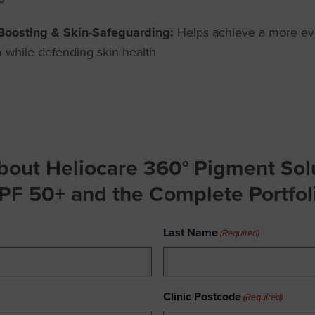
Boosting & Skin-Safeguarding:
Helps achieve a more ev
 while defending skin health
bout Heliocare 360° Pigment Solu
PF 50+
and the Complete Portfol
Last Name
(Required)
Clinic Postcode
(Required)