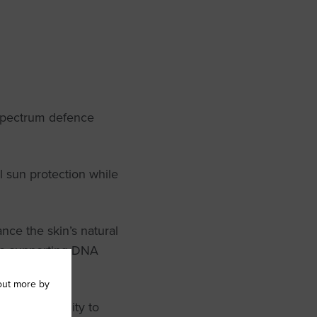
spectrum defence
l sun protection while
nce the skin’s natural
hile supporting DNA
out more by
 natural ability to