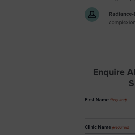
Radiance-
complexion
Enquire A
S
First Name
(Required)
Clinic Name
(Required)