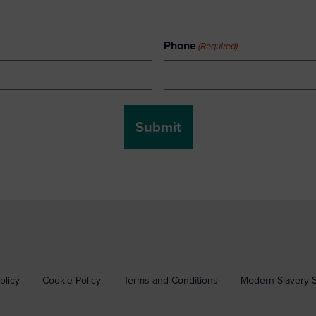
Phone
(Required)
olicy
Cookie Policy
Terms and Conditions
Modern Slavery 