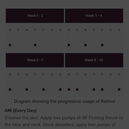
Diagram showing the progressive usage of Retinol
AM (Every Day)
Cleanse the skin. Apply two pumps of GF Firming Serum to
the face and neck. Once absorbed, apply two pumps of