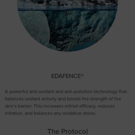
EDAFENCE®
A powerful anti-oxidant and anti-pollution technology that
balances oxidant activity and boosts the strength of the
skin’s barrier. This increases retinol efficacy, reduces
irritation, and balances any oxidative stress.
The Protocol