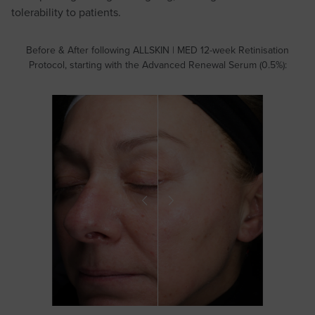
tolerability to patients.
Before & After following ALLSKIN | MED 12-week Retinisation
Protocol, starting with the Advanced Renewal Serum (0.5%):