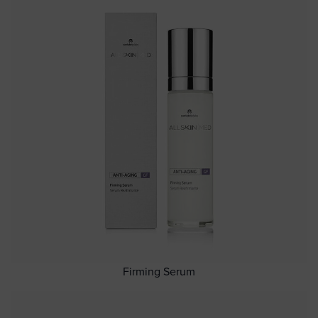
Firming Serum