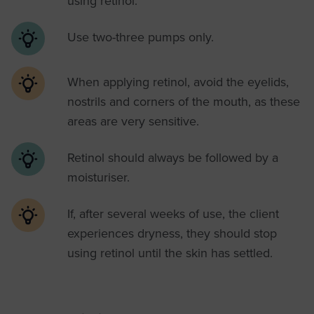
using retinol.
Use two-three pumps only.
When applying retinol, avoid the eyelids,
nostrils and corners of the mouth, as these
areas are very sensitive.
Retinol should always be followed by a
moisturiser.
If, after several weeks of use, the client
experiences dryness, they should stop
using retinol until the skin has settled.