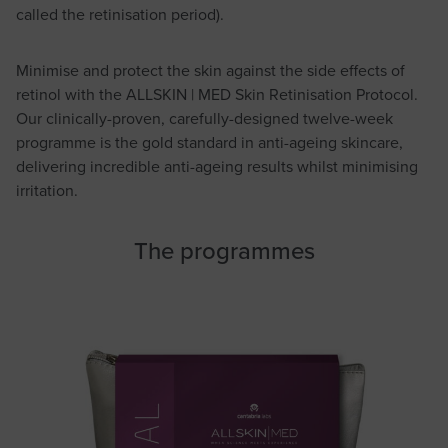
called the retinisation period).
Minimise and protect the skin against the side effects of
retinol with the ALLSKIN | MED Skin Retinisation Protocol.
Our clinically-proven, carefully-designed twelve-week
programme is the gold standard in anti-ageing skincare,
delivering incredible anti-ageing results whilst minimising
irritation.
The programmes