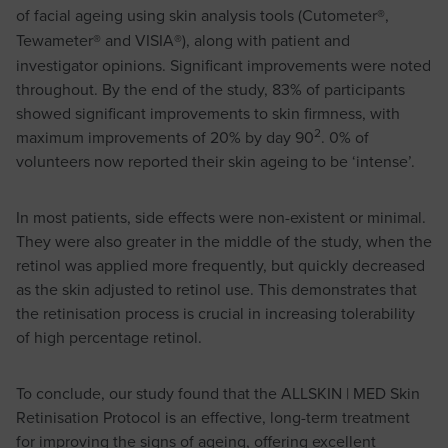
of facial ageing using skin analysis tools (Cutometer
®
,
Tewameter
®
and VISIA
®
), along with patient and
investigator opinions. Significant improvements were noted
throughout. By the end of the study, 83% of participants
showed significant improvements to skin firmness, with
2
maximum improvements of 20% by day 90
. 0% of
volunteers now reported their skin ageing to be ‘intense’.
In most patients, side effects were non-existent or minimal.
They were also greater in the middle of the study, when the
retinol was applied more frequently, but quickly decreased
as the skin adjusted to retinol use. This demonstrates that
the retinisation process is crucial in increasing tolerability
of high percentage retinol.
To conclude, our study found that the ALLSKIN | MED Skin
Retinisation Protocol is an effective, long-term treatment
for improving the signs of ageing, offering excellent