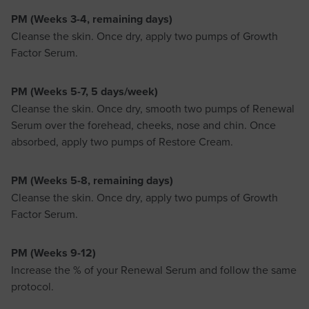
PM (Weeks 3-4, remaining days)
Cleanse the skin. Once dry, apply two pumps of Growth
Factor Serum.
PM (Weeks 5-7, 5 days/week)
Cleanse the skin. Once dry, smooth two pumps of Renewal
Serum over the forehead, cheeks, nose and chin. Once
absorbed, apply two pumps of Restore Cream.
PM (Weeks 5-8, remaining days)
Cleanse the skin. Once dry, apply two pumps of Growth
Factor Serum.
PM (Weeks 9-12)
Increase the % of your Renewal Serum and follow the same
protocol.