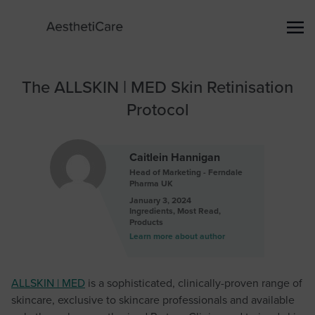
The ALLSKIN | MED Skin Retinisation
Protocol
Caitlein Hannigan
Head of Marketing - Ferndale
Pharma UK
January 3, 2024
Ingredients
,
Most Read
,
Products
Learn more about author
ALLSKIN | MED
is a sophisticated, clinically-proven range of
skincare, exclusive to skincare professionals and available