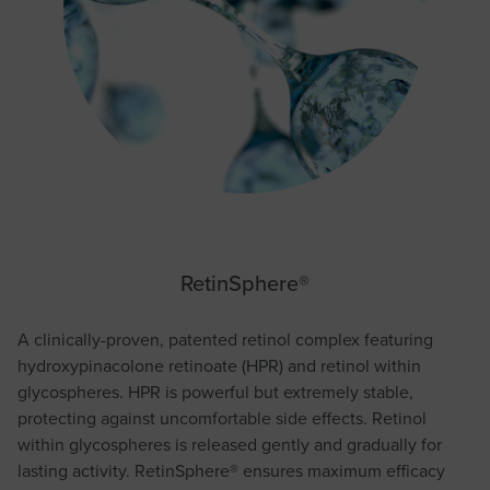
RetinSphere®
A clinically-proven, patented retinol complex featuring
hydroxypinacolone retinoate (HPR) and retinol within
glycospheres. HPR is powerful but extremely stable,
protecting against uncomfortable side effects. Retinol
within glycospheres is released gently and gradually for
lasting activity. RetinSphere® ensures maximum efficacy