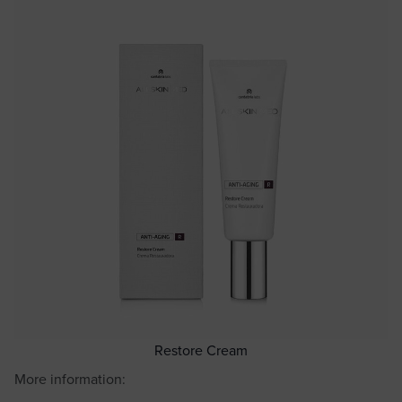
Restore Cream
More information: