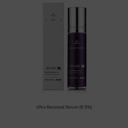
Ultra Renewal Serum (0.5%)