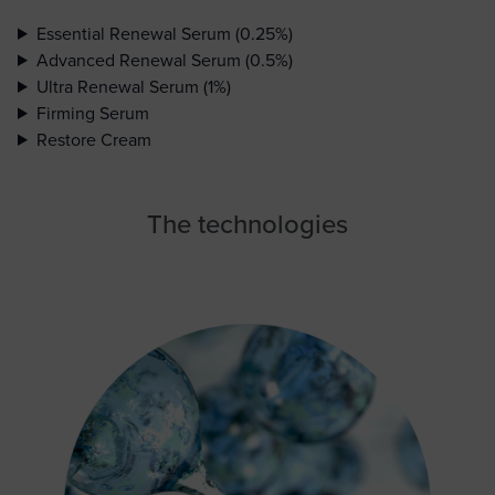
Essential Renewal Serum (0.25%)
Advanced Renewal Serum (0.5%)
Ultra Renewal Serum (1%)
Firming Serum
Restore Cream
The technologies