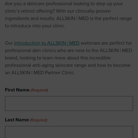
Are you a skincare professional looking to step up your
clinic’s retinol offering? With our clinically-proven
ingredients and results, ALLSKIN | MED is the perfect range
to introduce into your clinic.
Our
Introduction to ALLSKIN | MED
webinars are perfect for
professional skin clinics who are new to the ALLSKIN | MED
brand, looking to learn more about this incredible
professional anti-aging skincare range and how to become
an ALLSKIN | MED Partner Clinic.
First Name
(Required)
Last Name
(Required)