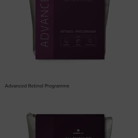
Advanced Retinol Programme