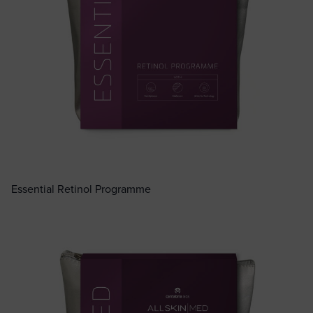
Essential Retinol Programme