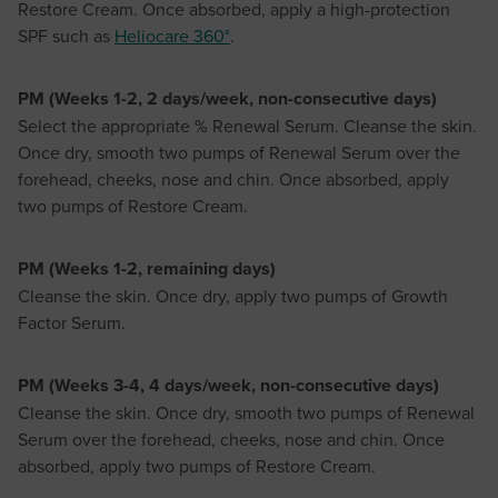
Restore Cream. Once absorbed, apply a high-protection
SPF such as
Heliocare 360°
.
PM (Weeks 1-2, 2 days/week, non-consecutive days)
Select the appropriate % Renewal Serum. Cleanse the skin.
Once dry, smooth two pumps of Renewal Serum over the
forehead, cheeks, nose and chin. Once absorbed, apply
two pumps of Restore Cream.
PM (Weeks 1-2, remaining days)
Cleanse the skin. Once dry, apply two pumps of Growth
Factor Serum.
PM (Weeks 3-4, 4 days/week, non-consecutive days)
Cleanse the skin. Once dry, smooth two pumps of Renewal
Serum over the forehead, cheeks, nose and chin. Once
absorbed, apply two pumps of Restore Cream.