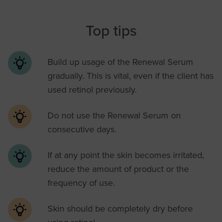
Top tips
Build up usage of the Renewal Serum
gradually. This is vital, even if the client has
used retinol previously.
Do not use the Renewal Serum on
consecutive days.
If at any point the skin becomes irritated,
reduce the amount of product or the
frequency of use.
Skin should be completely dry before