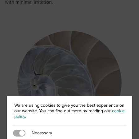
with minimal irritation.
We are using cookies to give you the best experience on
our website. You can find out more by reading our
cookie
policy
.
Necessary
Necessary