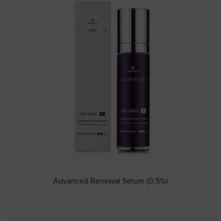
Advanced Renewal Serum (0.5%)