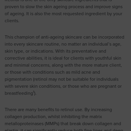
proven to slow the skin ageing process and improve signs
of ageing. It is also the most requested ingredient by your
clients.
This champion of anti-ageing skincare can be incorporated
into every skincare routine, no matter an individual’s age,
skin type, or indications. With its preventative and
corrective abilities, it is ideal for clients with youthful skin
and minimal concerns, along with the more mature client,
or those with conditions such as mild acne and
pigmentation (retinol may not be suitable for individuals
with severe skin conditions, or those who are pregnant or
1
breastfeeding
).
There are many benefits to retinol use. By increasing
collagen production, whilst inhibiting the matrix
metalloproteinases (MMPs) that break down collagen and
elastin, it can significantly reduce both fine lines and deep