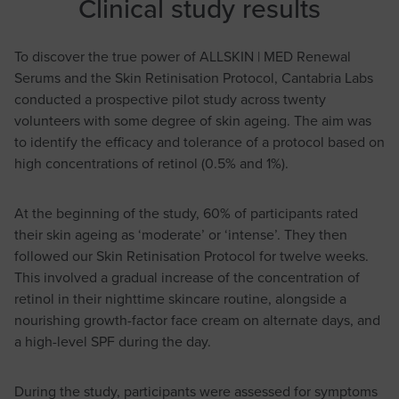
Clinical study results
To discover the true power of ALLSKIN | MED Renewal
Serums and the Skin Retinisation Protocol, Cantabria Labs
conducted a prospective pilot study across twenty
volunteers with some degree of skin ageing. The aim was
to identify the efficacy and tolerance of a protocol based on
high concentrations of retinol (0.5% and 1%).
At the beginning of the study, 60% of participants rated
their skin ageing as ‘moderate’ or ‘intense’. They then
followed our Skin Retinisation Protocol for twelve weeks.
This involved a gradual increase of the concentration of
retinol in their nighttime skincare routine, alongside a
nourishing growth-factor face cream on alternate days, and
a high-level SPF during the day.
During the study, participants were assessed for symptoms