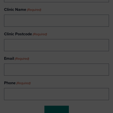
Clinic Name
(Required)
Clinic Postcode
(Required)
Email
(Required)
Phone
(Required)