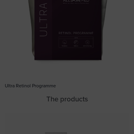
Ultra Retinol Programme
The products