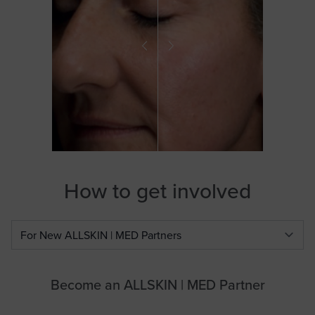
How to get involved
Select a tab
Become an ALLSKIN | MED Partner