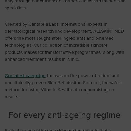
only through our authorised Partner Clinics and trained skin
specialists.
Created by Cantabria Labs, international experts in
dermatological research and development, ALLSKIN | MED
offers the most sought-after ingredients and patented
technologies. Our collection of incredible skincare
products makes for transformative programmes, along with
enhanced treatment results in-clinic.
Our latest campaign
focuses on the power of retinol and
our clinically-proven Skin Retinisation Protocol, the safest
method for using Vitamin A without compromising on
results.
For every anti-ageing regime
Retinol is one of the only skincare ingredients that is