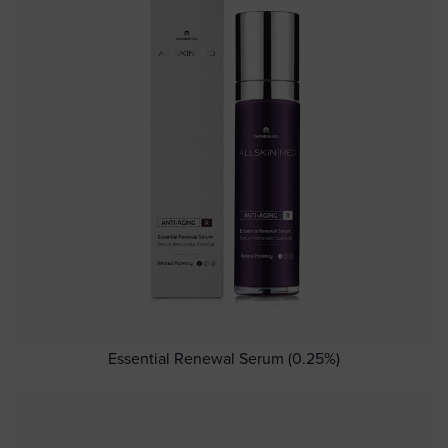
Essential Renewal Serum (0.25%)