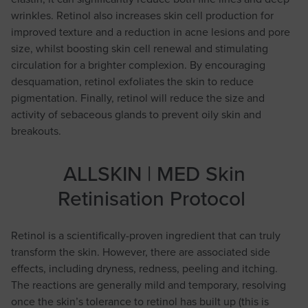
wrinkles. Retinol also increases skin cell production for
improved texture and a reduction in acne lesions and pore
size, whilst boosting skin cell renewal and stimulating
circulation for a brighter complexion. By encouraging
desquamation, retinol exfoliates the skin to reduce
pigmentation. Finally, retinol will reduce the size and
activity of sebaceous glands to prevent oily skin and
breakouts.
ALLSKIN | MED Skin
Retinisation Protocol
Retinol is a scientifically-proven ingredient that can truly
transform the skin. However, there are associated side
effects, including dryness, redness, peeling and itching.
The reactions are generally mild and temporary, resolving
once the skin’s tolerance to retinol has built up (this is