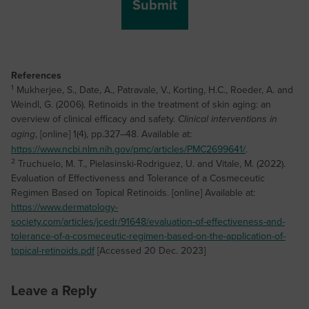
References
1
Mukherjee, S., Date, A., Patravale, V., Korting, H.C., Roeder, A. and
Weindl, G. (2006). Retinoids in the treatment of skin aging: an
overview of clinical efficacy and safety.
Clinical interventions in
, [online] 1(4), pp.327–48. Available at:
aging
https://www.ncbi.nlm.nih.gov/pmc/articles/PMC2699641/
.
2
Truchuelo, M. T., Pielasinski-Rodriguez, U. and Vitale, M. (2022).
Evaluation of Effectiveness and Tolerance of a Cosmeceutic
Regimen Based on Topical Retinoids. [online] Available at:
https://www.dermatology-
society.com/articles/jcedr/91648/evaluation-of-effectiveness-and-
tolerance-of-a-cosmeceutic-regimen-based-on-the-application-of-
topical-retinoids.pdf
[Accessed 20 Dec. 2023]
Leave a Reply