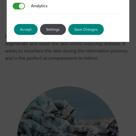
Analytics
Analytics
SCA® PRO
Accept
Settings
Save Changes
A potent growth factor complex that is proven to
regenerate and repair the skin whilst reducing redness. It
works to resurface the skin during the retinisation process,
and is the perfect accompaniment to retinol.