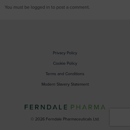
You must be
logged in
to post a comment.
Privacy Policy
Cookie Policy
Terms and Conditions
Modern Slavery Statement
© 2026 Ferndale Pharmaceuticals Ltd.