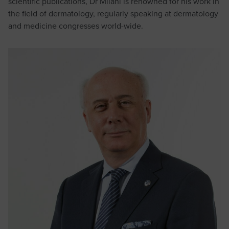
scientific publications, Dr Milani is renowned for his work in
the field of dermatology, regularly speaking at dermatology
and medicine congresses world-wide.