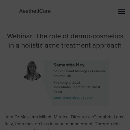
Webinar: The role of dermo-cosmetics
in a holistic acne treatment approach
Samantha Hey
Senior Brand Manager - Ferndale
Pharma UK
February 2, 2023
Indications
,
Ingredients
,
Most
Read
Learn more about author
Join Dr Massimo Milani, Medical Director at Cantabria Labs
Italy, for a masterclass in acne management. Through this