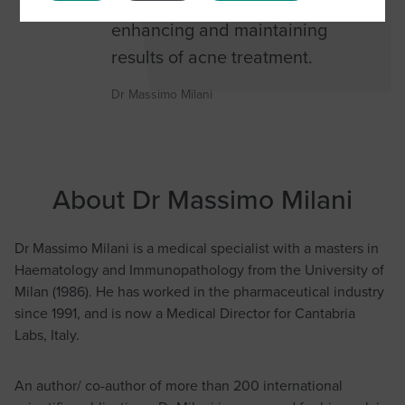
cosmetics is fundamental for
enhancing and maintaining
results of acne treatment.
Dr Massimo Milani
About Dr Massimo Milani
Dr Massimo Milani is a medical specialist with a masters in
Haematology and Immunopathology from the University of
Milan (1986). He has worked in the pharmaceutical industry
since 1991, and is now a Medical Director for Cantabria
Labs, Italy.
An author/ co-author of more than 200 international