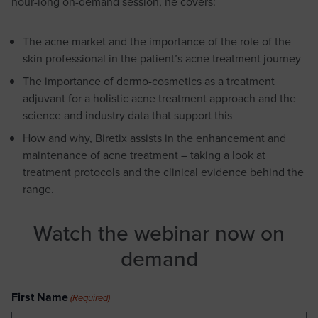
hour-long on-demand session, he covers:
The acne market and the importance of the role of the
skin professional in the patient’s acne treatment journey
The importance of dermo-cosmetics as a treatment
adjuvant for a holistic acne treatment approach and the
science and industry data that support this
How and why, Biretix assists in the enhancement and
maintenance of acne treatment – taking a look at
treatment protocols and the clinical evidence behind the
range.
Watch the webinar now on
demand
First Name
(Required)