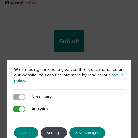
Phone
(Required)
We are using cookies to give you the best experience on
When it comes to creating a
our website. You can find out more by reading our
cookie
policy
.
successful treatment approach
for acne and spot-prone skin,
Necessary
Necessary
one approach most definitely
Analytics
Analytics
does not fit all. However what
is certain, is that a holistic
approach incorporating dermo-
Accept
Settings
Save Changes