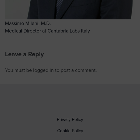
Massimo Milani, M.D.
Medical Director at Cantabria Labs Italy
Leave a Reply
You must be
logged in
to post a comment.
Privacy Policy
Cookie Policy