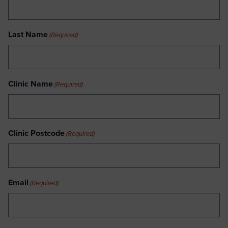
Last Name
(Required)
Clinic Name
(Required)
Clinic Postcode
(Required)
Email
(Required)