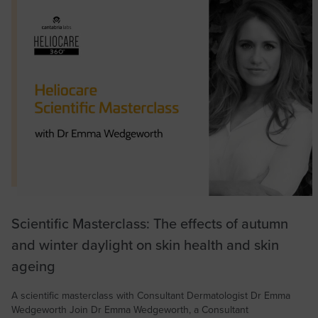
Scientific Masterclass: The effects of autumn
and winter daylight on skin health and skin
ageing
A scientific masterclass with Consultant Dermatologist Dr Emma
Wedgeworth Join Dr Emma Wedgeworth, a Consultant