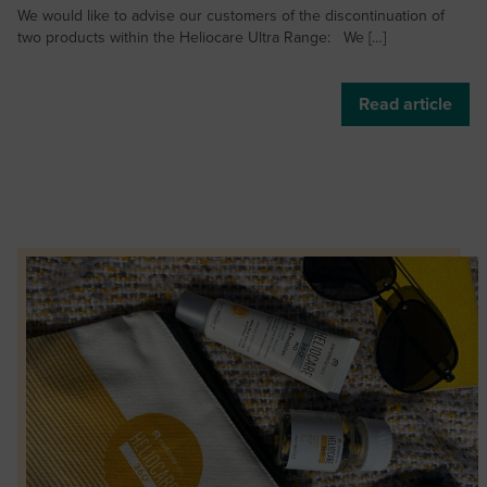
We would like to advise our customers of the discontinuation of
two products within the Heliocare Ultra Range: We […]
Read article