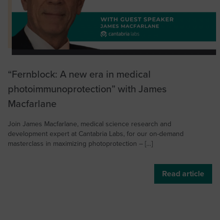
“Fernblock: A new era in medical
photoimmunoprotection” with James
Macfarlane
Join James Macfarlane, medical science research and
development expert at Cantabria Labs, for our on-demand
masterclass in maximizing photoprotection – […]
Read article