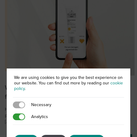
We are using cookies to give you the best experience on
our website. You can find out more by reading our
cookie
Which Heliocare product is the perfect match
policy
.
for your client?
Necessary
Necessary
Heliocare 360° is an award-winning range of professional sun
protection products that provide your skin with the very best daily
Analytics
Analytics
[…]