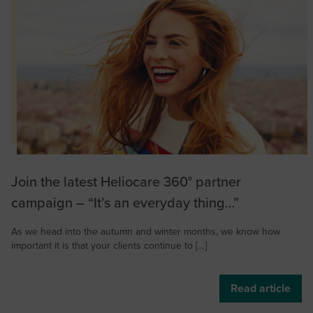
Join the latest Heliocare 360° partner
campaign – “It’s an everyday thing…”
As we head into the autumn and winter months, we know how
important it is that your clients continue to […]
Read article