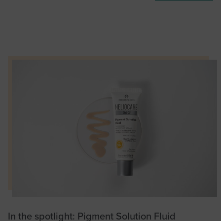
In the spotlight: Pigment Solution Fluid