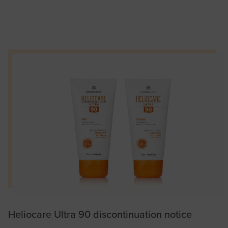
Heliocare Ultra 90 discontinuation notice