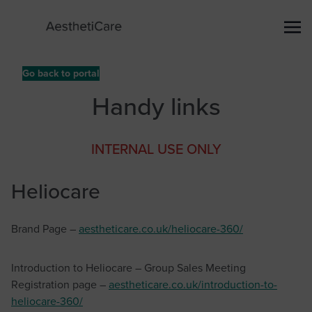
Go back to portal
Handy links
INTERNAL USE ONLY
Heliocare
Brand Page –
aestheticare.co.uk/heliocare-360/
Introduction to Heliocare – Group Sales Meeting
Registration page –
aestheticare.co.uk/introduction-to-
heliocare-360/