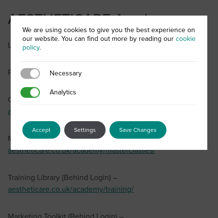
AESTHETICARE Academy
We are using cookies to give you the best experience on
our website. You can find out more by reading our
cookie
Login –
aestheticare.co.uk/academy/
policy
.
Password Reset –
aestheticare.co.uk/account-activation/
Necessary
Necessary
Analytics
Analytics
Campaigns (Behind Login) –
aestheticare.co.uk/academy/campaigns/
Accept
Settings
Save Changes
Masterclasses (Behind Login) –
aestheticare.co.uk/academy/masterclasses/
Training Library (Behind Login) –
aestheticare.co.uk/academy/training/
Marketing Toolkit (Behind Login) –