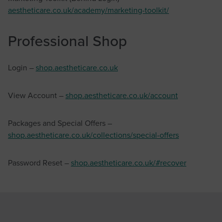
aestheticare.co.uk/academy/marketing-toolkit/
Professional Shop
Login –
shop.aestheticare.co.uk
View Account –
shop.aestheticare.co.uk/account
Packages and Special Offers –
shop.aestheticare.co.uk/collections/special-offers
Password Reset –
shop.aestheticare.co.uk/#recover