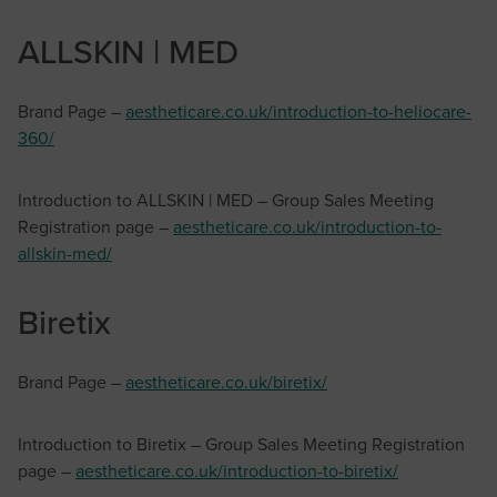
ALLSKIN | MED
Brand Page –
aestheticare.co.uk/introduction-to-heliocare-
360/
Introduction to ALLSKIN | MED – Group Sales Meeting
Registration page –
aestheticare.co.uk/introduction-to-
allskin-med/
Biretix
Brand Page –
aestheticare.co.uk/biretix/
Introduction to Biretix – Group Sales Meeting Registration
page –
aestheticare.co.uk/introduction-to-biretix/